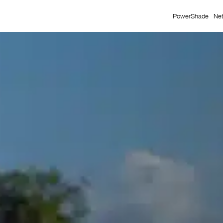
PowerShade
Ne