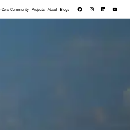
t-Zero Community
Projects
About
Blogs