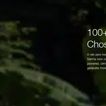
100+
Chos
A net-zero ho
Sienna now co
powered, clima
generate more