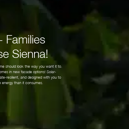
 Families
e Sienna!
me should look the way you want it to.
mes in new facade options! Solar-
te-resilient, and designed with you to
 energy than it consumes.