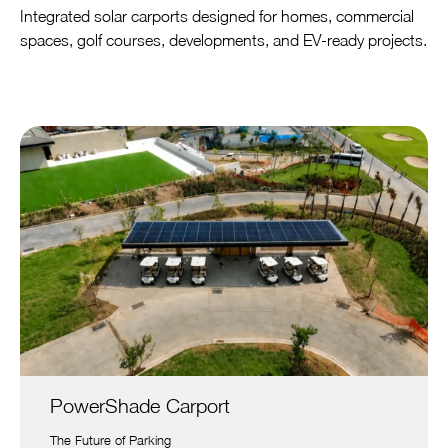
Integrated solar carports designed for homes, commercial
spaces, golf courses, developments, and EV-ready projects.
PowerShade Carport
The Future of Parking