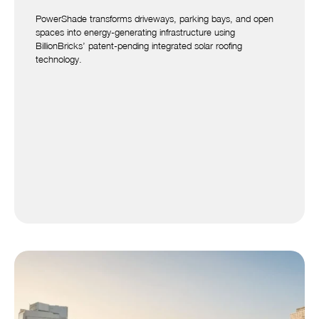
PowerShade transforms driveways, parking bays, and open
spaces into energy-generating infrastructure using
BillionBricks’ patent-pending integrated solar roofing
technology.