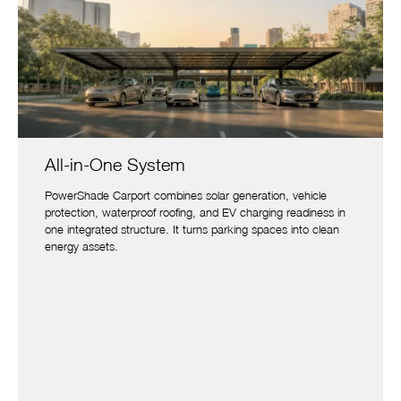
All-in-One System
PowerShade Carport combines solar generation, vehicle
protection, waterproof roofing, and EV charging readiness in
one integrated structure. It turns parking spaces into clean
energy assets.