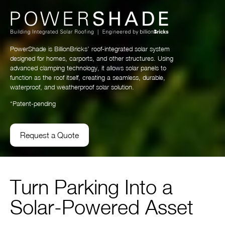
PowerShade is BillionBricks’ roof-integrated solar system
designed for homes, carports, and other structures. Using
advanced clamping technology, it allows solar panels to
function as the roof itself, creating a seamless, durable,
waterproof, and weatherproof solar solution.
*Patent-pending
Request a Quote
Turn Parking Into a
Solar-Powered Asset