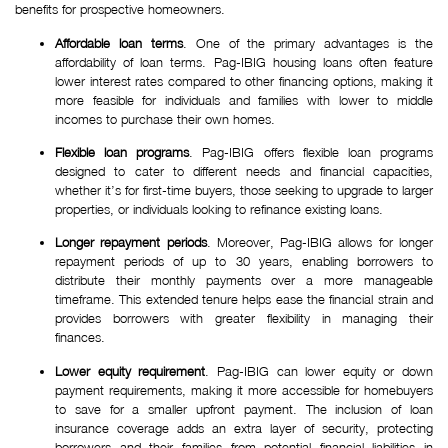
benefits for prospective homeowners.
Affordable loan terms
. One of the primary advantages is the
affordability of loan terms. Pag-IBIG housing loans often feature
lower interest rates compared to other financing options, making it
more feasible for individuals and families with lower to middle
incomes to purchase their own homes.
Flexible loan programs
. Pag-IBIG offers flexible loan programs
designed to cater to different needs and financial capacities,
whether it’s for first-time buyers, those seeking to upgrade to larger
properties, or individuals looking to refinance existing loans.
Longer repayment periods
. Moreover, Pag-IBIG allows for longer
repayment periods of up to 30 years, enabling borrowers to
distribute their monthly payments over a more manageable
timeframe. This extended tenure helps ease the financial strain and
provides borrowers with greater flexibility in managing their
finances.
Lower equity requirement
. Pag-IBIG can lower equity or down
payment requirements, making it more accessible for homebuyers
to save for a smaller upfront payment. The inclusion of loan
insurance coverage adds an extra layer of security, protecting
borrowers and their families from potential financial liabilities in