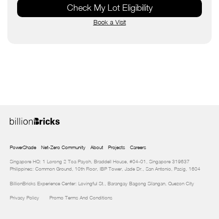
Check My Lot Eligibility
Book a Visit
PowerShade
Net-Zero Community
About
Projects
Careers
Singapore HQ: 1 Lorong 2 Toa Payoh, Braddell House, #04-01, Singapore 319637
Philippines: Common Ground, 10th Floor, IBP Tower, Jade Dr., San Antonio, Pasig, 1604
BillionBricks Experience Center: Lovingful St., Barangay Bagong Silangan, Quezon City
Privacy Policy
Promo Terms And Conditions