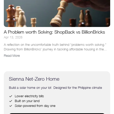
A Problem worth Solving: ShopBack vs BillionBricks
Apr 13, 2026
A reflection on the uncomfortable truth behind “problems worth solving.”
Drawing from BillionBricks’ journey in tackling affordable housing in the...
Read More
Sienna Net-Zero Home
Build a solar home on your lot Designed for the Philippine climate
Lower electricity bills
Built on your land
Solar-powered from day one