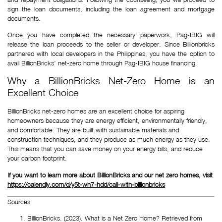
sign the loan documents, including the loan agreement and mortgage
documents.
Once you have completed the necessary paperwork, Pag-IBIG will
release the loan proceeds to the seller or developer. Since Billionbricks
partnered with local developers in the Philippines, you have the option to
avail BillionBricks’ net-zero home through Pag-IBIG house financing.
Why a BillionBricks Net-Zero Home is an
Excellent Choice
BillionBricks net-zero homes are an excellent choice for aspiring 
homeowners because they are energy efficient, environmentally friendly, 
and comfortable. They are built with sustainable materials and 
construction techniques, and they produce as much energy as they use. 
This means that you can save money on your energy bills, and reduce 
your carbon footprint.
If you want to learn more about BillionBricks and our net zero homes, visit 
https://calendly.com/d/y5t-wh7-hdd/call-with-billionbricks
Sources
BillionBricks. (2023). What is a Net Zero Home? Retrieved from 