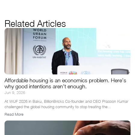
Related Articles
Affordable housing is an economics problem. Here’s
why good intentions aren’t enough.
Jun 9, 2026
At WUF 2026 in Baku, BillionBricks Co-founder and CEO Prasoon Kumar
challenged the global housing community to stop treating the...
Read More