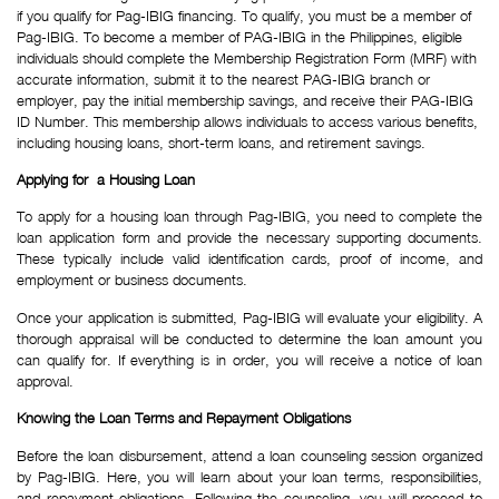
if you qualify for Pag-IBIG financing. To qualify, you must be a member of 
Pag-IBIG. To become a member of PAG-IBIG in the Philippines, eligible 
individuals should complete the Membership Registration Form (MRF) with 
accurate information, submit it to the nearest PAG-IBIG branch or 
employer, pay the initial membership savings, and receive their PAG-IBIG 
ID Number. This membership allows individuals to access various benefits, 
including housing loans, short-term loans, and retirement savings.
Applying for  a Housing Loan
To apply for a housing loan through Pag-IBIG, you need to complete the
loan application form and provide the necessary supporting documents.
These typically include valid identification cards, proof of income, and
employment or business documents.
Once your application is submitted, Pag-IBIG will evaluate your eligibility. A
thorough appraisal will be conducted to determine the loan amount you
can qualify for. If everything is in order, you will receive a notice of loan
approval.
Knowing the Loan Terms and Repayment Obligations
Before the loan disbursement, attend a loan counseling session organized
by Pag-IBIG. Here, you will learn about your loan terms, responsibilities,
and repayment obligations. Following the counseling, you will proceed to