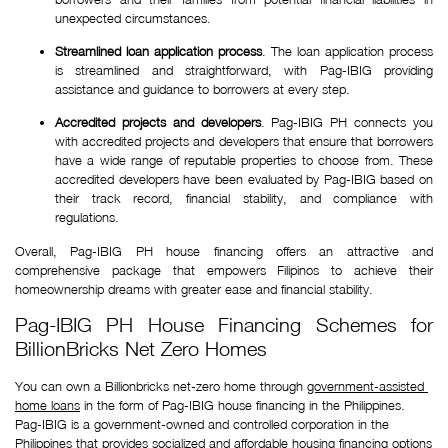
unexpected circumstances.
Streamlined loan application process
. The loan application process
is streamlined and straightforward, with Pag-IBIG providing
assistance and guidance to borrowers at every step.
Accredited projects and developers
. Pag-IBIG PH connects you
with accredited projects and developers that ensure that borrowers
have a wide range of reputable properties to choose from. These
accredited developers have been evaluated by Pag-IBIG based on
their track record, financial stability, and compliance with
regulations.
Overall, Pag-IBIG PH house financing offers an attractive and
comprehensive package that empowers Filipinos to achieve their
homeownership dreams with greater ease and financial stability.
Pag-IBIG PH House Financing Schemes for
BillionBricks Net Zero Homes
You can own a Billionbricks net-zero home through 
government-assisted 
home loans
 in the form of Pag-IBIG house financing in the Philippines. 
Pag-IBIG is a government-owned and controlled corporation in the 
Philippines that provides socialized and affordable housing financing options 