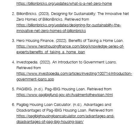
https://billionbricks.org/updates/what-is-a-net-zero-home
BillionBricks. (2023). Designing for Sustainability: The Innovative Net 
Zero Homes of BillionBricks. Retrieved from 
https://billionbricks.org/updates/designing-for-sustainability-the-
innovative-net-zero-homes-of-billionbricks
Hero Housing Finance. (2022). Benefits of Taking a Home Loan. 
https://www.herohousingfinance.com/blog/knowledge-series-of-
experts/benefits_of_taking_a_home_loan
Investopedia. (2022). An Introduction to Government Loans. 
Retrieved from 
https://www.investopedia.com/articles/investing/100714/introduction-
government-loans.asp
PAGIBIG. (n.d.). Pag-IBIG Housing Loan. Retrieved from 
https://www.pagibigfund.gov.ph/Availmentofnewloan.html
Pagibig Housing Loan Calculator. (n.d.). Advantages and 
Disadvantages of Pag-IBIG Housing Loan. Retrieved from 
https://pagibighousingloancalculator.com/advantages-and-
disadvantages-of-pag-ibig-housing-loan/