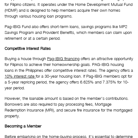
for Filipino citizens. It operates under the Home Development Mutual Fund 
(HDMF) and is designed to help members acquire their own homes 
through various housing loan programs.
Pag-IBIG Fund also offers short-term loans, savings programs like MP2 
Savings Program and Provident Benefits, which members can claim upon 
retirement or at a certain period.
Competitive Interest Rates
Buying a house through 
Pag-IBIG financing
 offers an attractive opportunity 
for Filipinos to achieve their homeownership goals. PAG-IBIG housing 
loans in the Philippines offer competitive interest rates. The agency offers a 
10% interest rate 
for a 30-year housing loan. If Pag-IBIG members opt for 
a 5-year repricing period, the agency offers 6.625% and 7.375% for 10-
year period.
However, the loanable amount is based on the member’s contributions. 
Borrowers are also required to pay processing fees, Mortgage 
Redemption Insurance (MRI), and secure fire insurance for the mortgaged 
property. 
Becoming a Member
Before embarking on the home-buying process, it’s essential to determine 