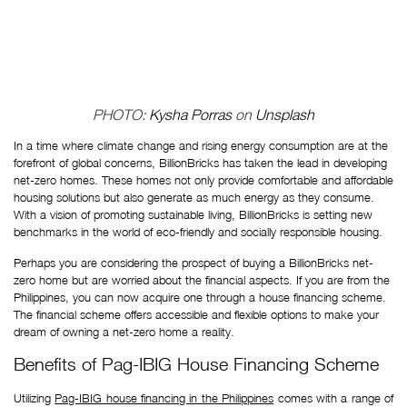
PHOTO: 
Kysha Porras
 on 
Unsplash
In a time where climate change and rising energy consumption are at the 
forefront of global concerns, BillionBricks has taken the lead in developing 
net-zero homes. These homes not only provide comfortable and affordable 
housing solutions but also generate as much energy as they consume. 
With a vision of promoting sustainable living, BillionBricks is setting new 
benchmarks in the world of eco-friendly and socially responsible housing. 
Perhaps you are considering the prospect of buying a BillionBricks net-
zero home but are worried about the financial aspects. If you are from the 
Philippines, you can now acquire one through a house financing scheme. 
The financial scheme offers accessible and flexible options to make your 
dream of owning a net-zero home a reality. 
Benefits of Pag-IBIG House Financing Scheme
Utilizing
Pag-IBIG house financing in the Philippines
comes with a range of