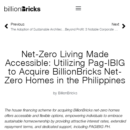
Previous
Next
The Adoption of Sustainable Architecture in the Philippines
Beyond Profit: 3 Notable Corporate Sustainability Leaders in Australia
Net-Zero Living Made
Accessible: Utilizing Pag-IBIG
to Acquire BillionBricks Net-
Zero Homes in the Philippines
by
BillionBricks
The house financing scheme for acquiring BillionBricks net-zero homes 
offers accessible and flexible options, empowering individuals to embrace 
sustainable homeownership by providing attractive interest rates, extended 
repayment terms, and dedicated support, including PAGIBIG PH.