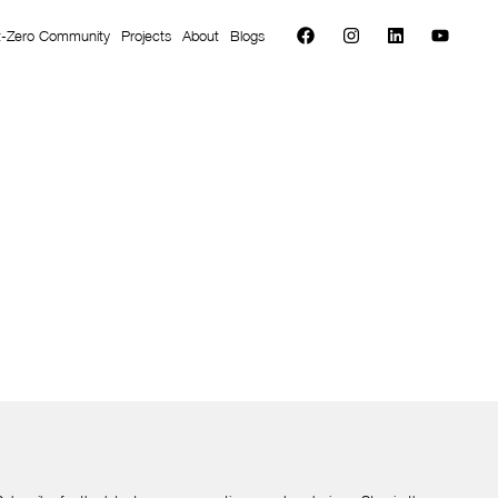
t-Zero Community
Projects
About
Blogs