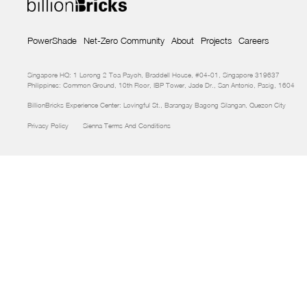
PowerShade
Net-Zero Community
About
Projects
Careers
Singapore HQ: 1 Lorong 2 Toa Payoh, Braddell House, #04-01, Singapore 319637
Philippines: Common Ground, 10th Floor, IBP Tower, Jade Dr., San Antonio, Pasig, 1604
BillionBricks Experience Center: Lovingful St., Barangay Bagong Silangan, Quezon City
Privacy Policy
Sienna Terms And Conditions