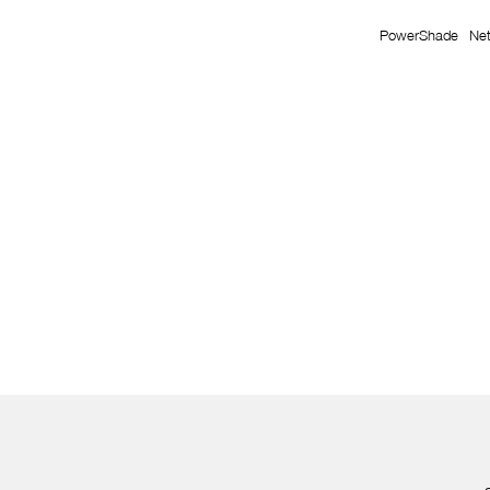
PowerShade
Ne