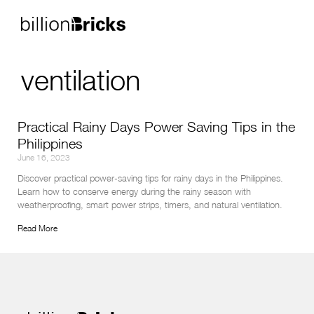
ventilation
Practical Rainy Days Power Saving Tips in the
Philippines
June 16, 2023
Discover practical power-saving tips for rainy days in the Philippines. 
Learn how to conserve energy during the rainy season with 
weatherproofing, smart power strips, timers, and natural ventilation.
Read More