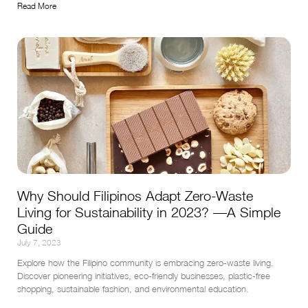
Read More
Why Should Filipinos Adapt Zero-Waste
Living for Sustainability in 2023? —A Simple
Guide
July 7, 2023
Explore how the Filipino community is embracing zero-waste living. 
Discover pioneering initiatives, eco-friendly businesses, plastic-free 
shopping, sustainable fashion, and environmental education.