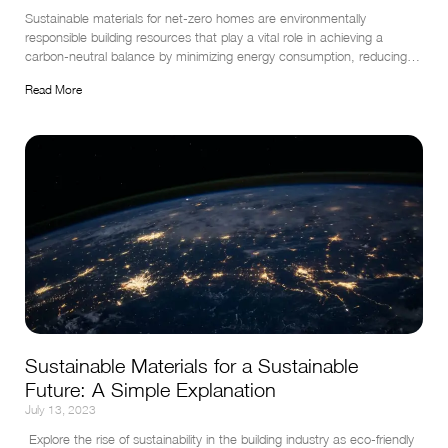
Sustainable materials for net-zero homes are environmentally 
responsible building resources that play a vital role in achieving a 
carbon-neutral balance by minimizing energy consumption, reducing 
greenhouse gas emissions, and promoting resource efficiency.
Read More
Sustainable Materials for a Sustainable
Future: A Simple Explanation
July 13, 2023
 Explore the rise of sustainability in the building industry as eco-friendly 