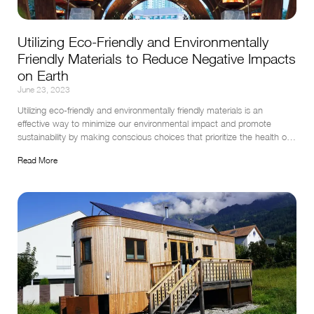
Utilizing Eco-Friendly and Environmentally
Friendly Materials to Reduce Negative Impacts
on Earth
June 23, 2023
Utilizing eco-friendly and environmentally friendly materials is an 
effective way to minimize our environmental impact and promote 
sustainability by making conscious choices that prioritize the health of 
our planet and contribute to a greener future.
Read More