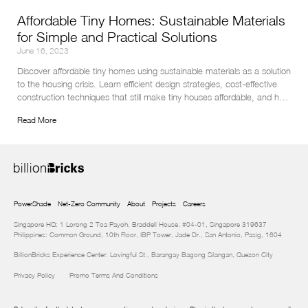
Affordable Tiny Homes: Sustainable Materials
for Simple and Practical Solutions
June 16, 2023
Discover affordable tiny homes using sustainable materials as a solution 
to the housing crisis. Learn efficient design strategies, cost-effective 
construction techniques that still make tiny houses affordable, and how 
to protect your eco-friendly investment in this insightful article.
Read More
PowerShade
Net-Zero Community
About
Projects
Careers
Singapore HQ: 1 Lorong 2 Toa Payoh, Braddell House, #04-01, Singapore 319637
Philippines: Common Ground, 10th Floor, IBP Tower, Jade Dr., San Antonio, Pasig, 1604
BillionBricks Experience Center: Lovingful St., Barangay Bagong Silangan, Quezon City
Privacy Policy
Promo Terms And Conditions