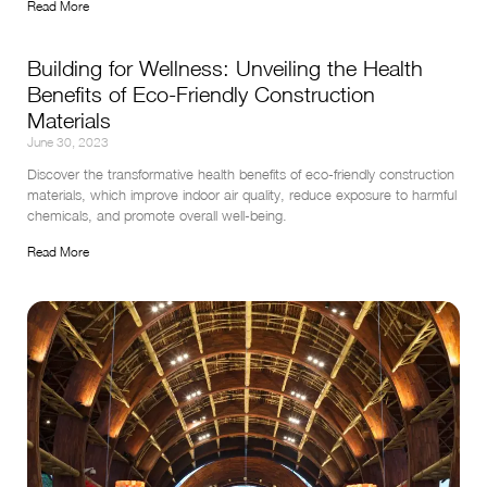
Read More
Building for Wellness: Unveiling the Health
Benefits of Eco-Friendly Construction
Materials
June 30, 2023
Discover the transformative health benefits of eco-friendly construction 
materials, which improve indoor air quality, reduce exposure to harmful 
chemicals, and promote overall well-being.
Read More