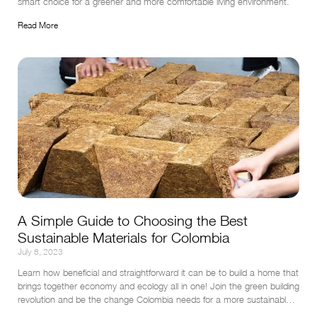
smart choice for a greener and more comfortable living environment.
Read More
A Simple Guide to Choosing the Best
Sustainable Materials for Colombia
July 8, 2023
Learn how beneficial and straightforward it can be to build a home that 
brings together economy and ecology all in one! Join the green building 
revolution and be the change Colombia needs for a more sustainable 
tomorrow.