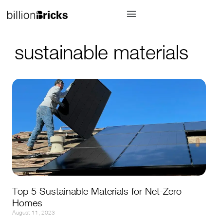
sustainable materials
Top 5 Sustainable Materials for Net-Zero
Homes
August 11, 2023