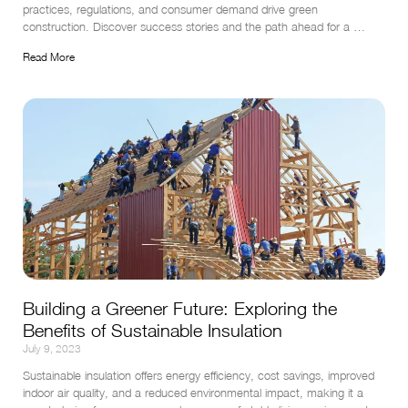
practices, regulations, and consumer demand drive green 
construction. Discover success stories and the path ahead for a 
greener future.
Read More
Building a Greener Future: Exploring the
Benefits of Sustainable Insulation
July 9, 2023
Sustainable insulation offers energy efficiency, cost savings, improved 
indoor air quality, and a reduced environmental impact, making it a 