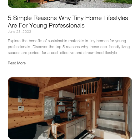
5 Simple Reasons Why Tiny Home Lifestyles
Are For Young Professionals
June 23, 2023
Explore the benefits of sustainable materials in tiny homes for young 
professionals. Discover the top 5 reasons why these eco-friendly living 
spaces are perfect for a cost-effective and streamlined lifestyle.
Read More