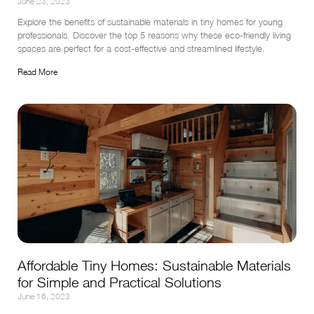
June 23, 2023
Explore the benefits of sustainable materials in tiny homes for young 
professionals. Discover the top 5 reasons why these eco-friendly living 
spaces are perfect for a cost-effective and streamlined lifestyle.
Read More
Affordable Tiny Homes: Sustainable Materials
for Simple and Practical Solutions
June 16, 2023