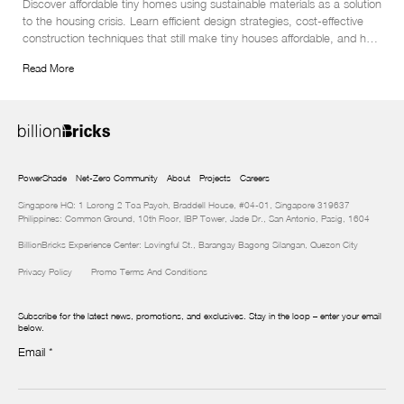
Discover affordable tiny homes using sustainable materials as a solution 
to the housing crisis. Learn efficient design strategies, cost-effective 
construction techniques that still make tiny houses affordable, and how 
to protect your eco-friendly investment in this insightful article.
Read More
PowerShade
Net-Zero Community
About
Projects
Careers
Singapore HQ: 1 Lorong 2 Toa Payoh, Braddell House, #04-01, Singapore 319637
Philippines: Common Ground, 10th Floor, IBP Tower, Jade Dr., San Antonio, Pasig, 1604
BillionBricks Experience Center: Lovingful St., Barangay Bagong Silangan, Quezon City
Privacy Policy
Promo Terms And Conditions
Subscribe for the latest news, promotions, and exclusives. Stay in the loop – enter your email
below.
Email
*
Newsletter