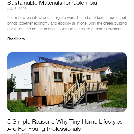
Sustainable Materials for Colombia
July 8, 2023
Learn how beneficial and straightforward it can be to build a home that 
brings together economy and ecology all in one! Join the green building 
revolution and be the change Colombia needs for a more sustainable 
tomorrow.
Read More
5 Simple Reasons Why Tiny Home Lifestyles
Are For Young Professionals