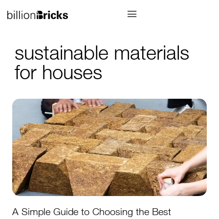
sustainable materials
for houses
A Simple Guide to Choosing the Best