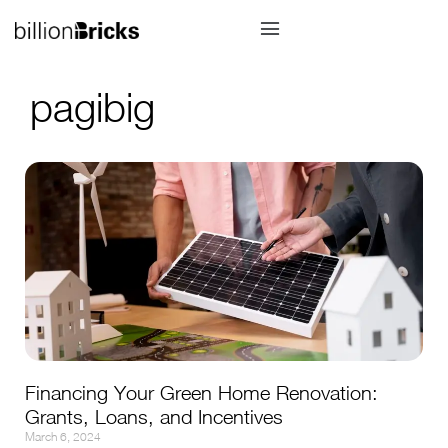
pagibig
Financing Your Green Home Renovation:
Grants, Loans, and Incentives
March 6, 2024