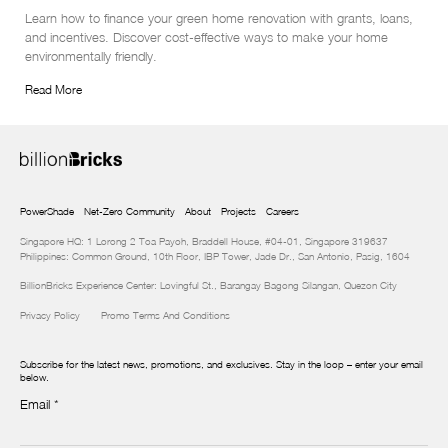
Learn how to finance your green home renovation with grants, loans, 
and incentives. Discover cost-effective ways to make your home 
environmentally friendly.
Read More
PowerShade
Net-Zero Community
About
Projects
Careers
Singapore HQ: 1 Lorong 2 Toa Payoh, Braddell House, #04-01, Singapore 319637
Philippines: Common Ground, 10th Floor, IBP Tower, Jade Dr., San Antonio, Pasig, 1604
BillionBricks Experience Center: Lovingful St., Barangay Bagong Silangan, Quezon City
Privacy Policy
Promo Terms And Conditions
Subscribe for the latest news, promotions, and exclusives. Stay in the loop – enter your email
below.
Email
*
Newsletter