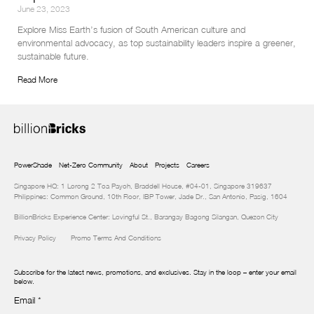
June 23, 2023
Explore Miss Earth’s fusion of South American culture and 
environmental advocacy, as top sustainability leaders inspire a greener, 
sustainable future.
Read More
PowerShade
Net-Zero Community
About
Projects
Careers
Singapore HQ: 1 Lorong 2 Toa Payoh, Braddell House, #04-01, Singapore 319637
Philippines: Common Ground, 10th Floor, IBP Tower, Jade Dr., San Antonio, Pasig, 1604
BillionBricks Experience Center: Lovingful St., Barangay Bagong Silangan, Quezon City
Privacy Policy
Promo Terms And Conditions
Subscribe for the latest news, promotions, and exclusives. Stay in the loop – enter your email
below.
Email
*
Newsletter