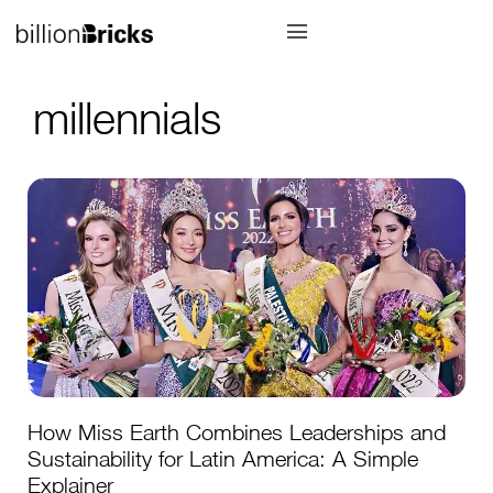
millennials
How Miss Earth Combines Leaderships and
Sustainability for Latin America: A Simple
Explainer