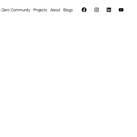
t-Zero Community
Projects
About
Blogs