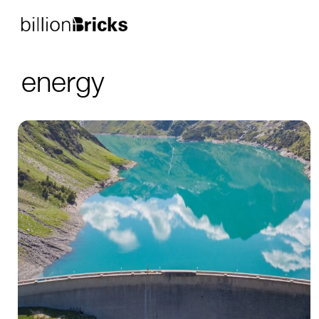
energy