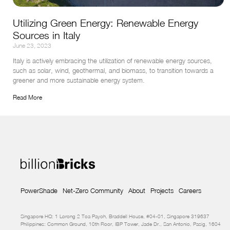
Utilizing Green Energy: Renewable Energy
Sources in Italy
June 23, 2023
Italy is actively embracing the utilization of renewable energy sources, 
such as solar, wind, geothermal, and biomass, to transition towards a 
greener and more sustainable energy system.
Read More
PowerShade
Net-Zero Community
About
Projects
Careers
Singapore HQ: 1 Lorong 2 Toa Payoh, Braddell House, #04-01, Singapore 319637
Philippines: Common Ground, 10th Floor, IBP Tower, Jade Dr., San Antonio, Pasig, 1604