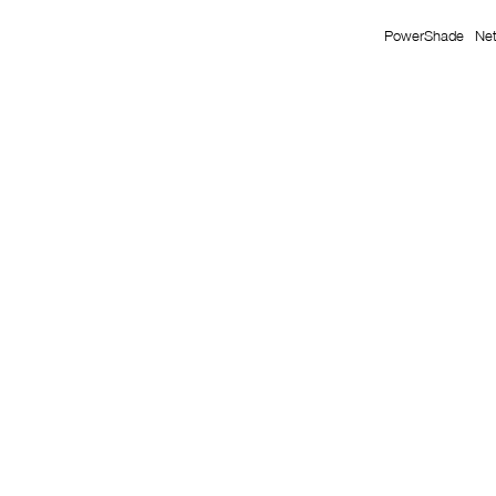
PowerShade
Ne