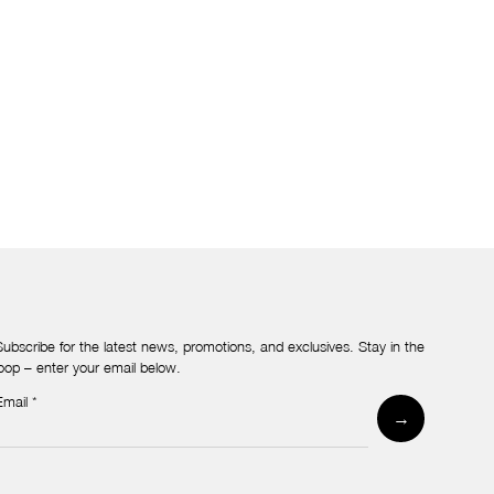
Subscribe for the latest news, promotions, and exclusives. Stay in the
loop – enter your email below.
Email
*
Newsletter
→