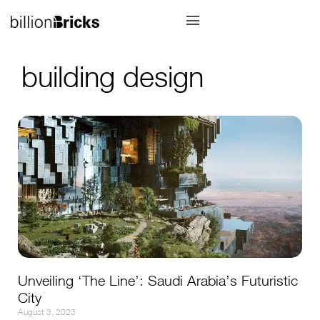
building design
Unveiling ‘The Line’: Saudi Arabia’s Futuristic
City
August 3, 2023