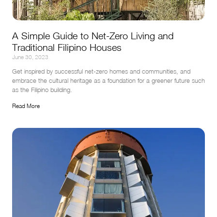
A Simple Guide to Net-Zero Living and
Traditional Filipino Houses
June 30, 2023
Get inspired by successful net-zero homes and communities, and 
embrace the cultural heritage as a foundation for a greener future such 
as the Filipino building.
Read More