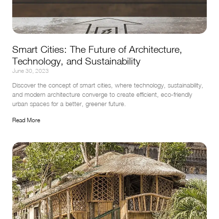
Smart Cities: The Future of Architecture,
Technology, and Sustainability
June 30, 2023
Discover the concept of smart cities, where technology, sustainability, 
and modern architecture converge to create efficient, eco-friendly 
urban spaces for a better, greener future.
Read More