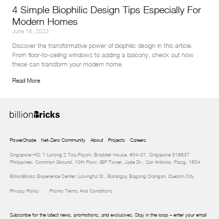
4 Simple Biophilic Design Tips Especially For
Modern Homes
June 16, 2023
Discover the transformative power of biophilic design in this article. 
From floor-to-ceiling windows to adding a balcony, check out how 
these can transform your modern home.
Read More
PowerShade
Net-Zero Community
About
Projects
Careers
Singapore HQ: 1 Lorong 2 Toa Payoh, Braddell House, #04-01, Singapore 319637
Philippines: Common Ground, 10th Floor, IBP Tower, Jade Dr., San Antonio, Pasig, 1604
BillionBricks Experience Center: Lovingful St., Barangay Bagong Silangan, Quezon City
Privacy Policy
Promo Terms And Conditions
Subscribe for the latest news, promotions, and exclusives. Stay in the loop – enter your email