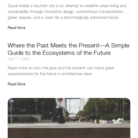
Saudi Arabia’s futuristic city is an attempt to redefine urban living and 
sustainability through innovative design, autonomous transportation, 
green spaces, and a vision for a technologically advanced future.
Read More
Where the Past Meets the Present—A Simple
Guide to the Ecosystems of the Future
July 17, 2023
Read more on how the past and the present can make great 
advancements for the future in architecture here.
Read More