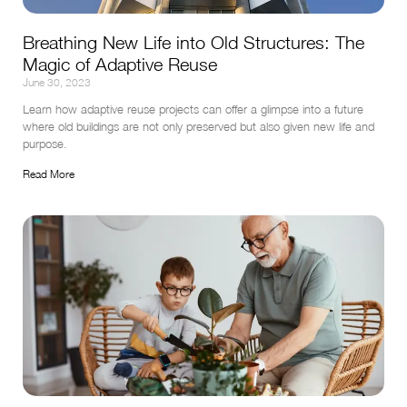
Breathing New Life into Old Structures: The
Magic of Adaptive Reuse
June 30, 2023
Learn how adaptive reuse projects can offer a glimpse into a future 
where old buildings are not only preserved but also given new life and 
purpose.
Read More