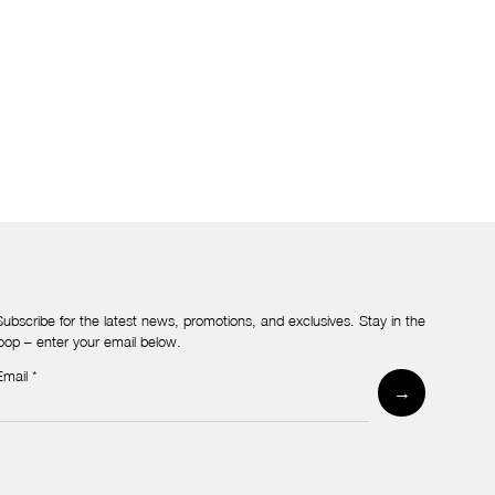
Subscribe for the latest news, promotions, and exclusives. Stay in the
loop – enter your email below.
Email
*
Newsletter
→