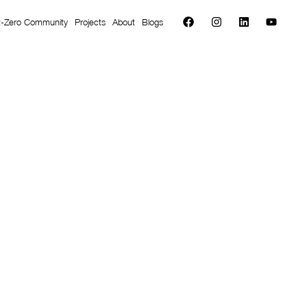
t-Zero Community
Projects
About
Blogs