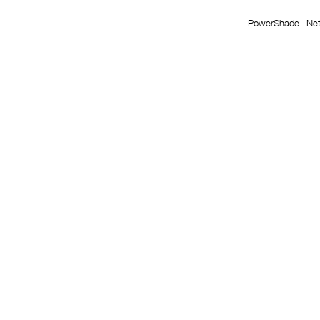
PowerShade
Ne