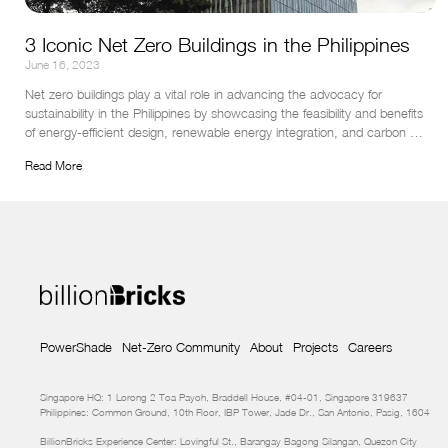
3 Iconic Net Zero Buildings in the Philippines
June 16, 2023
Net zero buildings play a vital role in advancing the advocacy for 
sustainability in the Philippines by showcasing the feasibility and benefits 
of energy-efficient design, renewable energy integration, and carbon 
neutrality.
Read More
PowerShade
Net-Zero Community
About
Projects
Careers
Singapore HQ: 1 Lorong 2 Toa Payoh, Braddell House, #04-01, Singapore 319637
Philippines: Common Ground, 10th Floor, IBP Tower, Jade Dr., San Antonio, Pasig, 1604
BillionBricks Experience Center: Lovingful St., Barangay Bagong Silangan, Quezon City