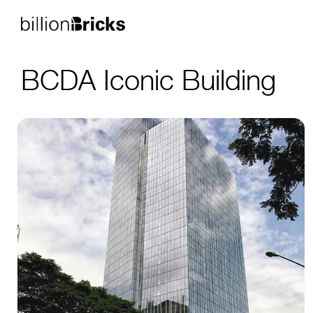
BCDA Iconic Building