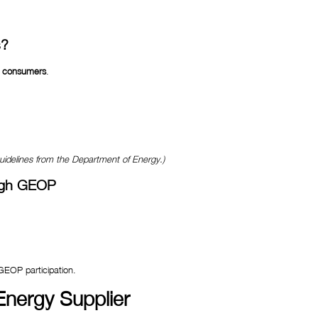
s?
al consumers
.
guidelines from the Department of Energy.)
ugh GEOP
 GEOP participation.
nergy Supplier