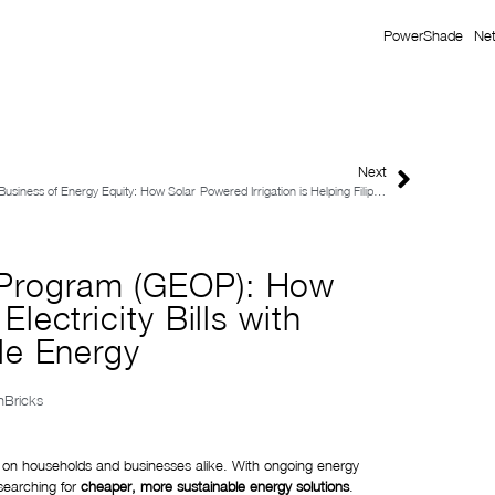
PowerShade
Ne
Next
Business of Energy Equity: How Solar-Powered Irrigation is Helping Filipino Farmers Increase Yields and Income?
 Program (GEOP): How
lectricity Bills with
e Energy
onBricks
sure on households and businesses alike. With ongoing energy
 searching for
cheaper, more sustainable energy solutions
.