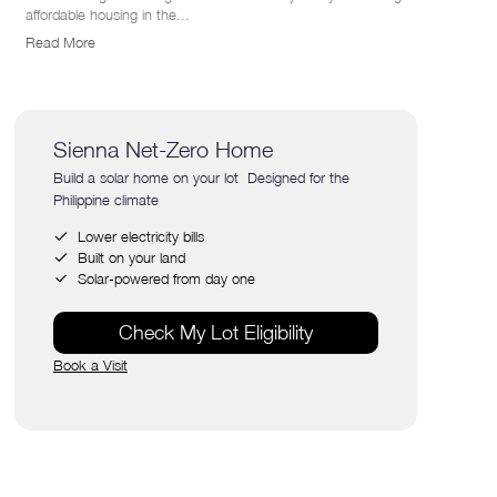
affordable housing in the...
Read More
Sienna Net-Zero Home
Build a solar home on your lot Designed for the
Philippine climate
Lower electricity bills
Built on your land
Solar-powered from day one
Check My Lot Eligibility
Book a Visit