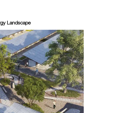
rgy Landscape