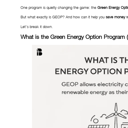
One program is quietly changing the game: the
Green Energy Opt
But what exactly is GEOP? And how can it help you
save money wh
Let’s break it down.
What is the Green Energy Option Program