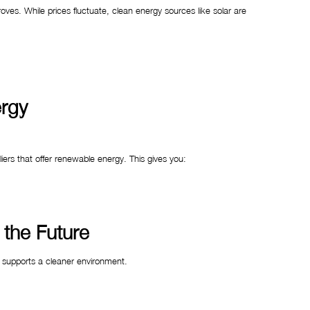
es. While prices fluctuate, clean energy sources like solar are
ergy
pliers that offer renewable energy. This gives you:
 the Future
 supports a cleaner environment.