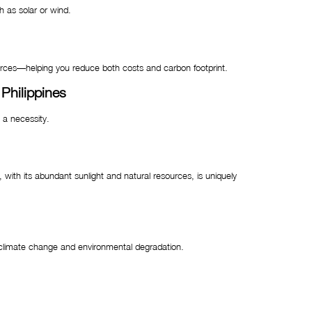
h as solar or wind.
ources—helping you reduce both costs and carbon footprint.
Philippines
 a necessity.
, with its abundant sunlight and natural resources, is uniquely
climate change and environmental degradation.