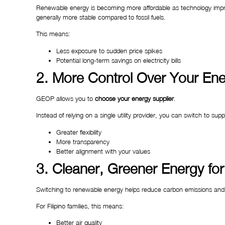
Renewable energy is becoming more affordable as technology improv
generally more stable compared to fossil fuels.
This means:
Less exposure to sudden price spikes
Potential long-term savings on electricity bills
2. More Control Over Your En
GEOP allows you to
choose your energy supplier
.
Instead of relying on a single utility provider, you can switch to sup
Greater flexibility
More transparency
Better alignment with your values
3. Cleaner, Greener Energy for
Switching to renewable energy helps reduce carbon emissions and
For Filipino families, this means:
Better air quality