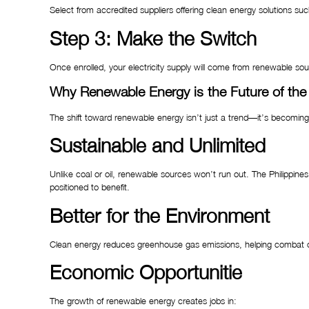
Select from accredited suppliers offering clean energy solutions suc
Step 3: Make the Switch
Once enrolled, your electricity supply will come from renewable s
Why Renewable Energy is the Future of the 
The shift toward renewable energy isn’t just a trend—it’s becoming
Sustainable and Unlimited
Unlike coal or oil, renewable sources won’t run out. The Philippines
positioned to benefit.
Better for the Environment
Clean energy reduces greenhouse gas emissions, helping combat 
Economic Opportunitie
The growth of renewable energy creates jobs in: