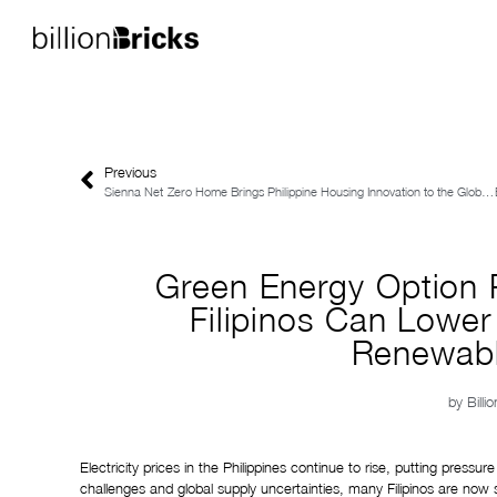
Previous
Sienna Net-Zero Home Brings Philippine Housing Innovation to the Global Spotlight
Green Energy Option
Filipinos Can Lower E
Renewabl
by
Billi
Electricity prices in the Philippines continue to rise, putting pres
challenges and global supply uncertainties, many Filipinos are now