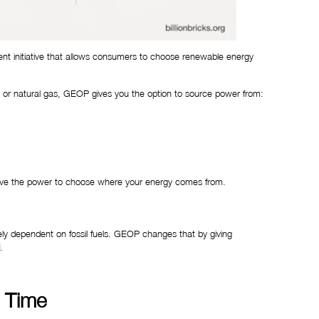
t initiative that allows consumers to choose renewable energy
coal or natural gas, GEOP gives you the option to source power from:
 have the power to choose where your energy comes from.
gely dependent on fossil fuels. GEOP changes that by giving
.
r Time