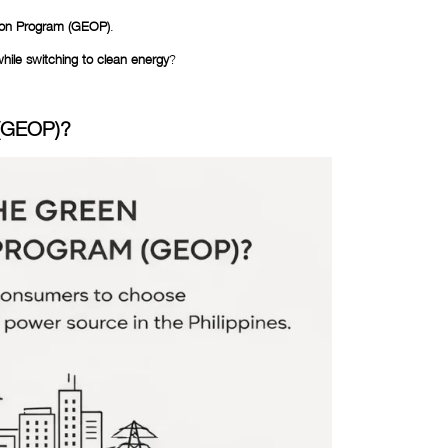
ion Program (GEOP)
.
ile switching to clean energy
?
 (GEOP)?