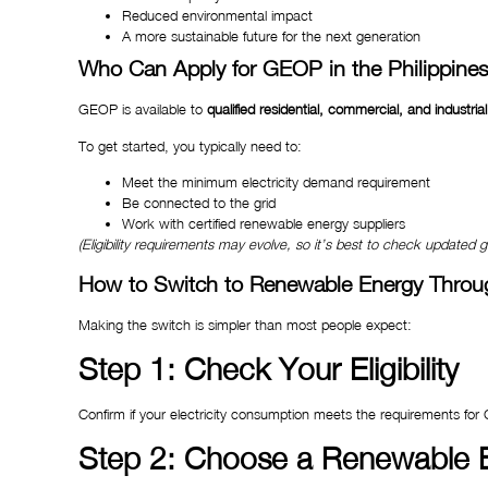
Reduced environmental impact
A more sustainable future for the next generation
Who Can Apply for GEOP in the Philippine
GEOP is available to
qualified residential, commercial, and industri
To get started, you typically need to:
Meet the minimum electricity demand requirement
Be connected to the grid
Work with certified renewable energy suppliers
(Eligibility requirements may evolve, so it’s best to check updated 
How to Switch to Renewable Energy Thro
Making the switch is simpler than most people expect:
Step 1: Check Your Eligibility
Confirm if your electricity consumption meets the requirements for
Step 2: Choose a Renewable E