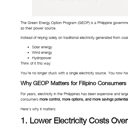
The Green Energy Option Program (GEOP) is a Philippine governmen
as their power source.
Instead of relying solely on traditional electricity generated from 
Solar energy
Wind energy
Hydropower
Think of it this way:
You’re no longer stuck with a single electricity source. You now
Why GEOP Matters for Filipino Consumers
For years, electricity in the Philippines has been expensive and lar
consumers
more control, more options, and more savings potential
Here’s why it matters:
1. Lower Electricity Costs Ove