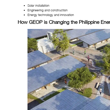
Solar installation
Engineering and construction
Energy technology and innovation
How GEOP is Changing the Philippine Ene