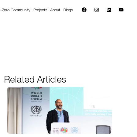
t-Zero Community
Projects
About
Blogs
Related Articles