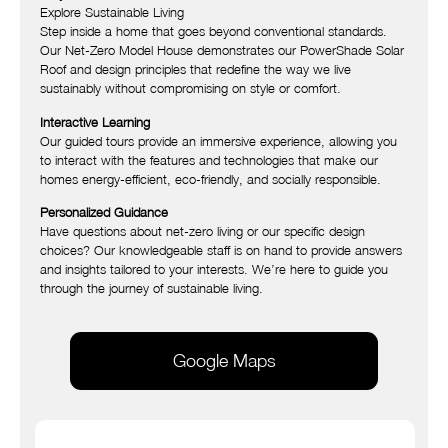
Explore Sustainable Living
Step inside a home that goes beyond conventional standards.
Our Net-Zero Model House demonstrates our PowerShade Solar
Roof and design principles that redefine the way we live
sustainably without compromising on style or comfort.
Interactive Learning
Our guided tours provide an immersive experience, allowing you
to interact with the features and technologies that make our
homes energy-efficient, eco-friendly, and socially responsible.
Personalized Guidance
Have questions about net-zero living or our specific design
choices? Our knowledgeable staff is on hand to provide answers
and insights tailored to your interests. We’re here to guide you
through the journey of sustainable living.
Google Maps