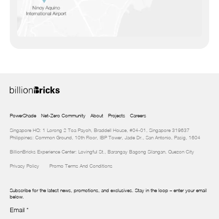
PowerShade
Net-Zero Community
About
Projects
Careers
Singapore HQ: 1 Lorong 2 Toa Payoh, Braddell House, #04-01, Singapore 319637
Philippines: Common Ground, 10th Floor, IBP Tower, Jade Dr., San Antonio, Pasig, 1604
BillionBricks Experience Center: Lovingful St., Barangay Bagong Silangan, Quezon City
Privacy Policy
Promo Terms And Conditions
Subscribe for the latest news, promotions, and exclusives. Stay in the loop – enter your email
below.
Email
*
Newsletter