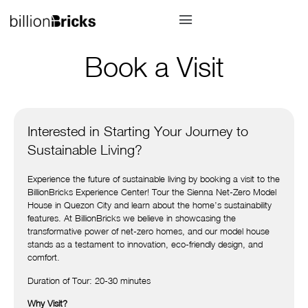
Book a Visit
Interested in Starting Your Journey to
Sustainable Living?
Experience the future of sustainable living by booking a visit to the
BillionBricks Experience Center! Tour the Sienna Net-Zero Model
House in Quezon City and learn about the home’s sustainability
features. At BillionBricks we believe in showcasing the
transformative power of net-zero homes, and our model house
stands as a testament to innovation, eco-friendly design, and
comfort.
Duration of Tour: 20-30 minutes
Why Visit?