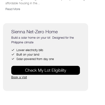
affordable housing in the...
Read More
Sienna Net-Zero Home
Build a solar home on your lot Designed for the
Philippine climate
Lower electricity bills
Built on your land
Solar-powered from day one
Check My Lot Eligibility
Book a Visit