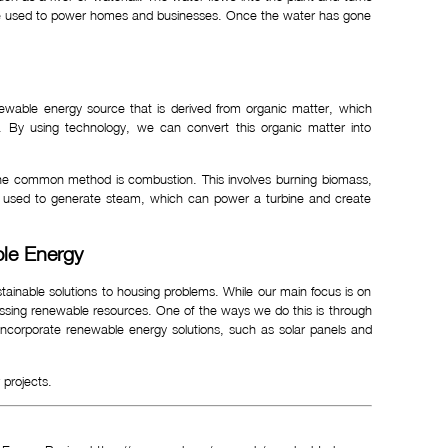
an be used to power homes and businesses. Once the water has gone
ewable energy source that is derived from organic matter, which
. By using technology, we can convert this organic matter into
One common method is combustion. This involves burning biomass,
e used to generate steam, which can power a turbine and create
ble Energy
ustainable solutions to housing problems. While our main focus is on
nessing renewable resources. One of the ways we do this is through
 incorporate renewable energy solutions, such as solar panels and
projects.