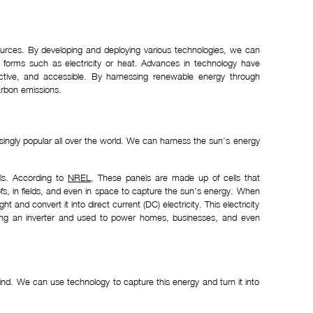
sources. By developing and deploying various technologies, we can
e forms such as electricity or heat. Advances in technology have
ctive, and accessible. By harnessing renewable energy through
arbon emissions.
singly popular all over the world. We can harness the sun’s energy
els. According to
NREL
, These panels are made up of cells that
roofs, in fields, and even in space to capture the sun’s energy. When
t and convert it into direct current (DC) electricity. This electricity
 using an inverter and used to power homes, businesses, and even
nd. We can use technology to capture this energy and turn it into