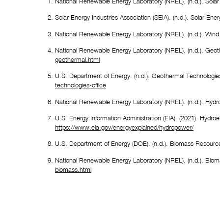
National Renewable Energy Laboratory (NREL). (n.d.). Solar
Solar Energy Industries Association (SEIA). (n.d.). Solar Ener
National Renewable Energy Laboratory (NREL). (n.d.). Wind
National Renewable Energy Laboratory (NREL). (n.d.). Geot
geothermal.html
U.S. Department of Energy. (n.d.). Geothermal Technologies
technologies-office
National Renewable Energy Laboratory (NREL). (n.d.). Hydro
https://www.eia.gov/energyexplained/hydropower/
U.S. Department of Energy (DOE). (n.d.). Biomass Resourc
National Renewable Energy Laboratory (NREL). (n.d.). Biom
biomass.html