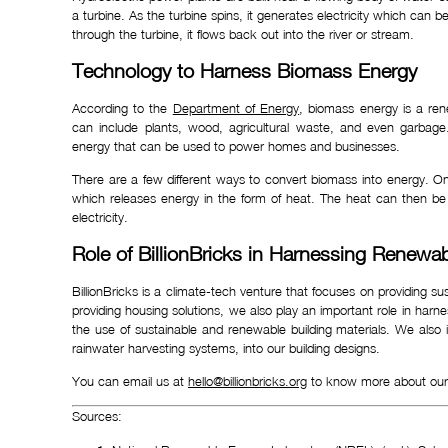
a turbine. As the turbine spins, it generates electricity which c
through the turbine, it flows back out into the river or stream.
Technology to Harness Biomass Energy
According to the
Department of Energy
, biomass energy is a ren
can include plants, wood, agricultural waste, and even garbage
energy that can be used to power homes and businesses.
There are a few different ways to convert biomass into energy. 
which releases energy in the form of heat. The heat can then b
electricity.
Role of BillionBricks in Harnessing Renewa
BillionBricks is a climate-tech venture that focuses on providing s
providing housing solutions, we also play an important role in har
the use of sustainable and renewable building materials. We also
rainwater harvesting systems, into our building designs.
You can email us at
hello@billionbricks.org
to know more about our 
Sources: