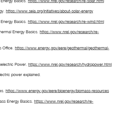
 Energy Basics. 
https://www.nrel.gov/research/re-solar.html
gy. 
https://www.seia.org/initiatives/about-solar-energy
 Energy Basics. 
https://www.nrel.gov/research/re-wind.html
hermal Energy Basics. 
https://www.nrel.gov/research/re-
 Office. 
https://www.energy.gov/eere/geothermal/geothermal-
electric Power. 
https://www.nrel.gov/research/hydropower.html
U.S. Energy Information Administration (EIA). (2021). Hydroelectric power explained. 
es. 
https://www.energy.gov/eere/bioenergy/biomass-resources
ass Energy Basics. 
https://www.nrel.gov/research/re-