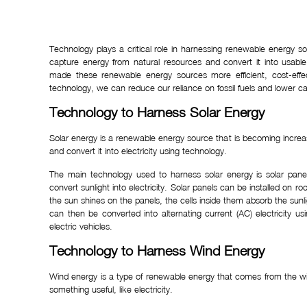
Technology plays a critical role in harnessing renewable energy 
capture energy from natural resources and convert it into usabl
made these renewable energy sources more efficient, cost-effe
technology, we can reduce our reliance on fossil fuels and lower c
Technology to Harness Solar Energy
Solar energy is a renewable energy source that is becoming increa
and convert it into electricity using technology.
The main technology used to harness solar energy is solar pan
convert sunlight into electricity. Solar panels can be installed on 
the sun shines on the panels, the cells inside them absorb the sunligh
can then be converted into alternating current (AC) electricity
electric vehicles.
Technology to Harness Wind Energy
Wind energy is a type of renewable energy that comes from the wi
something useful, like electricity.