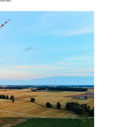
ources. 