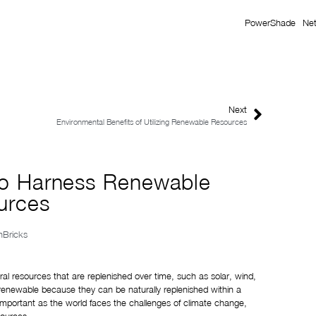
PowerShade
Ne
Next
Environmental Benefits of Utilizing Renewable Resources
 to Harness Renewable
urces
onBricks
l resources that are replenished over time, such as solar, wind, 
enewable because they can be naturally replenished within a 
important as the world faces the challenges of climate change, 