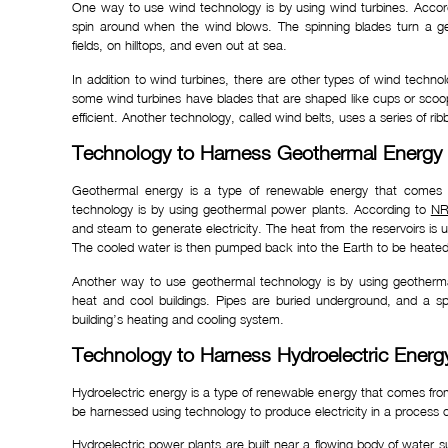
One way to use wind technology is by using wind turbines. Acco
spin around when the wind blows. The spinning blades turn a gen
fields, on hilltops, and even out at sea.
In addition to wind turbines, there are other types of wind techn
some wind turbines have blades that are shaped like cups or sco
efficient. Another technology, called wind belts, uses a series of ribb
Technology to Harness Geothermal Energy
Geothermal energy is a type of renewable energy that comes
technology is by using geothermal power plants. According to
NR
and steam to generate electricity. The heat from the reservoirs is 
The cooled water is then pumped back into the Earth to be heated
Another way to use geothermal technology is by using geother
heat and cool buildings. Pipes are buried underground, and a spe
building’s heating and cooling system.
Technology to Harness Hydroelectric Energ
Hydroelectric energy is a type of renewable energy that comes fr
be harnessed using technology to produce electricity in a process c
Hydroelectric power plants are built near a flowing body of water su