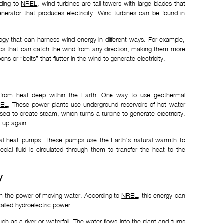
rding to
NREL
, wind turbines are tall towers with large blades that
erator that produces electricity. Wind turbines can be found in
ology that can harness wind energy in different ways. For example,
ops that can catch the wind from any direction, making them more
ons or “belts” that flutter in the wind to generate electricity.
 from heat deep within the Earth. One way to use geothermal
EL
, These power plants use underground reservoirs of hot water
used to create steam, which turns a turbine to generate electricity.
 up again.
mal heat pumps. These pumps use the Earth’s natural warmth to
cial fluid is circulated through them to transfer the heat to the
y
om the power of moving water. According to
NREL
, this energy can
alled hydroelectric power.
ch as a river or waterfall. The water flows into the plant and turns