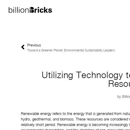
Previous
Toward a Greener Planet: Environmental Sustainability Leaders
Utilizing Technology
Reso
by
Billi
Renewable energy refers to the energy that is generated from natura
hydro, geothermal, and biomass. These resources are considered r
relatively short period. Renewable energy is becoming increasingly 