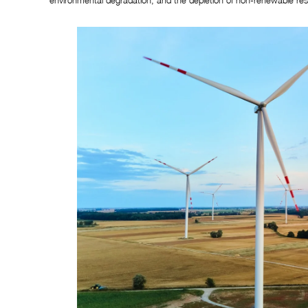
environmental degradation, and the depletion of non-renewable res