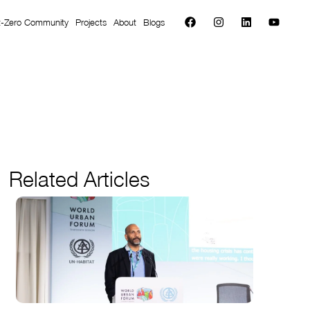
t-Zero Community
Projects
About
Blogs
Related Articles