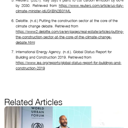
Reuters. (2021). Italy says it plans to cut carbon emission by 60%
by 2030. Retrieved from
https://www.reuters.com/article/us-italy-
climate-minister-idUSKBN2B31ML
Deloitte. (n.d.) Putting the construction sector at the core of the 
climate change debate. Retrieved from 
https://www2.deloitte.com/ce/en/pages/real-estate/articles/putting-
the-construction-sector-at-the-core-of-the-climate-change-
debate.html
International Energy Agency. (n.d.). Global Status Report for 
Building and Construction 2019. Retrieved from 
https://www.iea.org/reports/global-status-report-for-buildings-and-
construction-2019
Related Articles