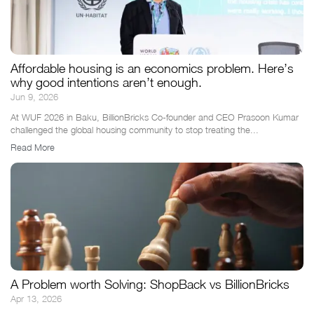
Affordable housing is an economics problem. Here’s
why good intentions aren’t enough.
Jun 9, 2026
At WUF 2026 in Baku, BillionBricks Co-founder and CEO Prasoon Kumar
challenged the global housing community to stop treating the...
Read More
A Problem worth Solving: ShopBack vs BillionBricks
Apr 13, 2026