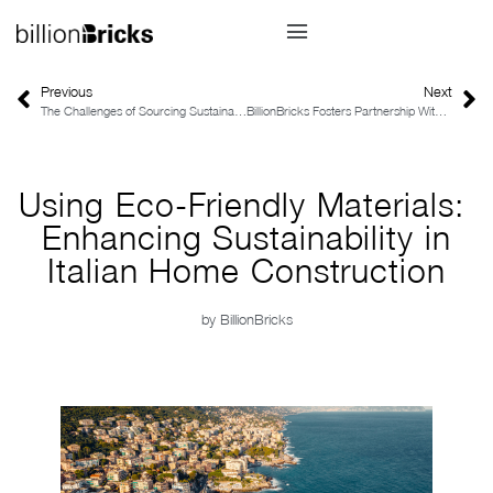
Previous
Next
The Challenges of Sourcing Sustainable Home Construction Materials
BillionBricks Fosters Partnership With ENGIE Factory in Driving Net-Zero Communities
Using Eco-Friendly Materials:
Enhancing Sustainability in
Italian Home Construction
by
BillionBricks