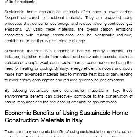
of life for residents.
Sustainable home construction materials often have a lower carbon
footprint compared to traditional materials. They are produced using
processes that consume less energy and release fewer greenhouse gas
emissions. By using these materials, the overall carbon emissions
associated with building construction can be significantly reduced,
contributing to the fight against climate change.
Sustainable materials can enhance a home’s energy efficiency. For
instance, insulation made from natural and renewable materials, such as
cellulose or sheep’s wool, can improve thermal performance, reducing the
need for heating or cooling. Similarly, energy-efficient windows and doors
made from advanced materials help to minimize heat loss or gain, leading
to lower energy consumption and reduced greenhouse gas emissions.
By adopting sustainable home construction materials in Italy, these
environmental benefits can collectively contribute to the conservation of
natural resources and the reduction of greenhouse gas emissions.
Economic Benefits of Using Sustainable Home 
Construction Materials in Italy
There are many economic benefits of using sustainable home construction