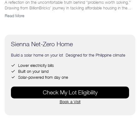
A reflection on the uncomfortable truth behind “problems worth solving.”
Drawing from BillionBricks’ journey in tackling affordable housing in the...
Read More
Sienna Net-Zero Home
Build a solar home on your lot Designed for the Philippine climate
Lower electricity bills
Built on your land
Solar-powered from day one
Check My Lot Eligibility
Book a Visit