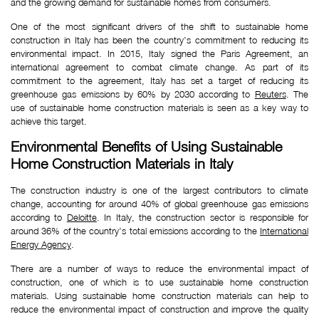
and the growing demand for sustainable homes from consumers.
One of the most significant drivers of the shift to sustainable home
construction in Italy has been the country’s commitment to reducing its
environmental impact. In 2015, Italy signed the Paris Agreement, an
international agreement to combat climate change. As part of its
commitment to the agreement, Italy has set a target of reducing its
greenhouse gas emissions by 60% by 2030 according to
Reuters
. The
use of sustainable home construction materials is seen as a key way to
achieve this target.
Environmental Benefits of Using Sustainable 
Home Construction Materials in Italy
The construction industry is one of the largest contributors to climate
change, accounting for around 40% of global greenhouse gas emissions
according to
Deloitte
. In Italy, the construction sector is responsible for
around 36% of the country’s total emissions according to the
International
Energy Agency
.
There are a number of ways to reduce the environmental impact of
construction, one of which is to use sustainable home construction
materials. Using sustainable home construction materials can help to
reduce the environmental impact of construction and improve the quality