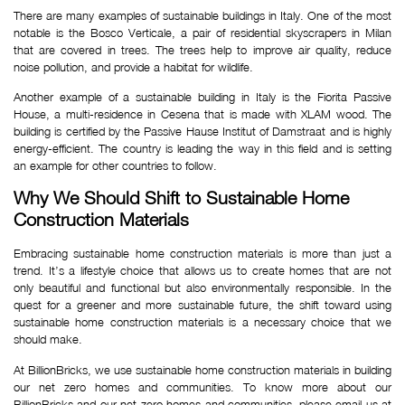
There are many examples of sustainable buildings in Italy. One of the most
notable is the Bosco Verticale, a pair of residential skyscrapers in Milan
that are covered in trees. The trees help to improve air quality, reduce
noise pollution, and provide a habitat for wildlife.
Another example of a sustainable building in Italy is the Fiorita Passive
House, a multi-residence in Cesena that is made with XLAM wood. The
building is certified by the Passive Hause Institut of Damstraat and is highly
energy-efficient. The country is leading the way in this field and is setting
an example for other countries to follow.
Why We Should Shift to Sustainable Home 
Construction Materials
Embracing sustainable home construction materials is more than just a
trend. It’s a lifestyle choice that allows us to create homes that are not
only beautiful and functional but also environmentally responsible. In the
quest for a greener and more sustainable future, the shift toward using
sustainable home construction materials is a necessary choice that we
should make.
At BillionBricks, we use sustainable home construction materials in building
our net zero homes and communities. To know more about our
BillionBricks and our net-zero homes and communities, please email us at