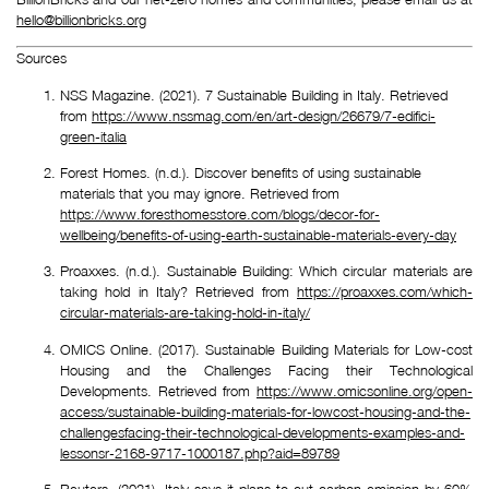
hello@billionbricks.org
Sources
NSS Magazine. (2021). 7 Sustainable Building in Italy. Retrieved 
from 
https://www.nssmag.com/en/art-design/26679/7-edifici-
green-italia
Forest Homes. (n.d.). Discover benefits of using sustainable 
materials that you may ignore. Retrieved from 
https://www.foresthomesstore.com/blogs/decor-for-
wellbeing/benefits-of-using-earth-sustainable-materials-every-day
Proaxxes. (n.d.). Sustainable Building: Which circular materials are
taking hold in Italy? Retrieved from
https://proaxxes.com/which-
circular-materials-are-taking-hold-in-italy/
OMICS Online. (2017). Sustainable Building Materials for Low-cost
Housing and the Challenges Facing their Technological
Developments. Retrieved from
https://www.omicsonline.org/open-
access/sustainable-building-materials-for-lowcost-housing-and-the-
challengesfacing-their-technological-developments-examples-and-
lessonsr-2168-9717-1000187.php?aid=89789