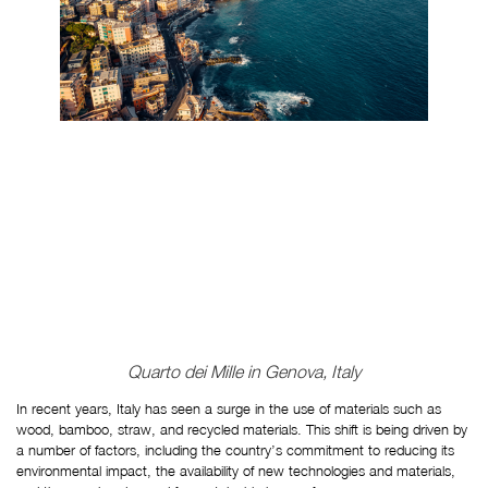
Quarto dei Mille in Genova, Italy
In recent years, Italy has seen a surge in the use of materials such as 
wood, bamboo, straw, and recycled materials. This shift is being driven by 
a number of factors, including the country’s commitment to reducing its 
environmental impact, the availability of new technologies and materials, 