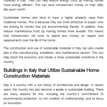
materials in Italy. They can help reduce energy costs by making homes
more energy efficient. This can save homeowners money on their utility
bills each month.
Sustainable homes also tend to have a higher property value than
traditional homes. This is because they are more attractive to buyers who
are looking for homes that are environmentally friendly. In addition, they
reduce maintenance costs by making homes more durable. This means
that homeowners will have to spend less money on repairs and
replacements over the life of the home.
The construction and use of sustainable materials in Italy can also create
jobs in the manufacturing, installation, and maintenance sectors. This can
help boost the economy and create a more sustainable workforce in the
country.
Buildings in Italy that Utilize Sustainable Home 
Construction Materials
Italy is a country with a rich history of architecture and design. In recent
years, the country has also become a leader in sustainable building. There
are many reasons for this, including the country’s commitment to
environmental protection, its rich tradition of craftsmanship, and its focus
on innovation.