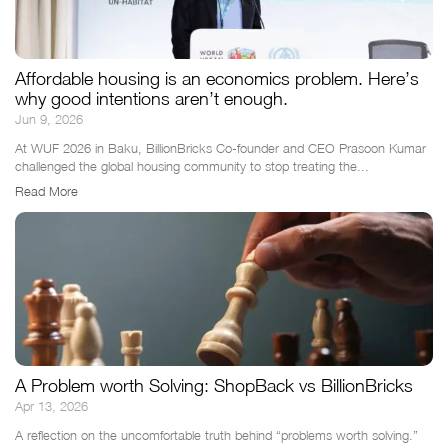
Affordable housing is an economics problem. Here’s
why good intentions aren’t enough.
Jun 9, 2026
At WUF 2026 in Baku, BillionBricks Co-founder and CEO Prasoon Kumar
challenged the global housing community to stop treating the...
Read More
A Problem worth Solving: ShopBack vs BillionBricks
Apr 13, 2026
A reflection on the uncomfortable truth behind “problems worth solving.”