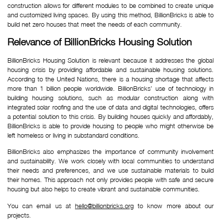
construction allows for different modules to be combined to create unique
and customized living spaces. By using this method, BillionBricks is able to
build net zero houses that meet the needs of each community.
Relevance of BillionBricks Housing Solution
BillionBricks Housing Solution is relevant because it addresses the global
housing crisis by providing affordable and sustainable housing solutions.
According to the United Nations, there is a housing shortage that affects
more than 1 billion people worldwide. BillionBricks’ use of technology in
building housing solutions, such as modular construction along with
integrated solar roofing and the use of data and digital technologies, offers
a potential solution to this crisis. By building houses quickly and affordably,
BillionBricks is able to provide housing to people who might otherwise be
left homeless or living in substandard conditions.
BillionBricks also emphasizes the importance of community involvement
and sustainability. We work closely with local communities to understand
their needs and preferences, and we use sustainable materials to build
their homes. This approach not only provides people with safe and secure
housing but also helps to create vibrant and sustainable communities.
You can email us at
hello@billionbricks.org
to know more about our
projects.