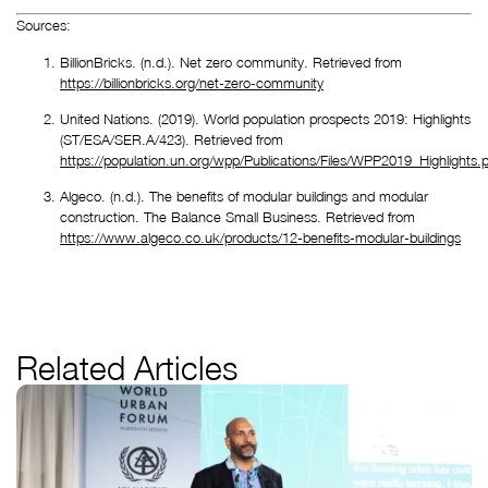
Sources:
BillionBricks. (n.d.). Net zero community. Retrieved from 
https://billionbricks.org/net-zero-community
United Nations. (2019). World population prospects 2019: Highlights 
(ST/ESA/SER.A/423). Retrieved from 
https://population.un.org/wpp/Publications/Files/WPP2019_Highlights.p
Algeco. (n.d.). The benefits of modular buildings and modular 
construction. The Balance Small Business. Retrieved from 
https://www.algeco.co.uk/products/12-benefits-modular-buildings
Related Articles