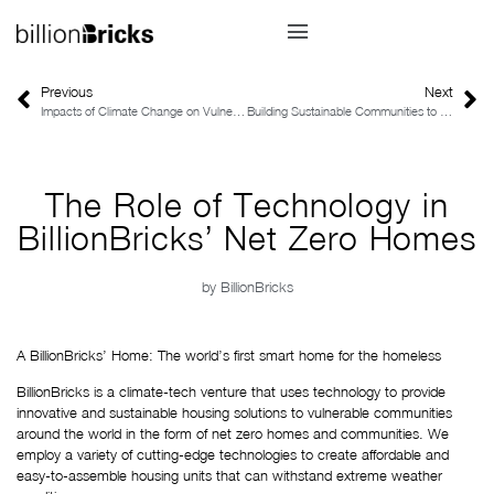
Previous
Next
Impacts of Climate Change on Vulnerable Communities
Building Sustainable Communities to Combat the Impacts of Climate Change
The Role of Technology in
BillionBricks’ Net Zero Homes
by
BillionBricks
A BillionBricks’ Home: The world’s first smart home for the homeless
BillionBricks is a climate-tech venture that uses technology to provide 
innovative and sustainable housing solutions to vulnerable communities 
around the world in the form of net zero homes and communities. We 
employ a variety of cutting-edge technologies to create affordable and 
easy-to-assemble housing units that can withstand extreme weather 