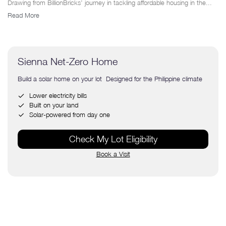
Drawing from BillionBricks’ journey in tackling affordable housing in the...
Read More
Sienna Net-Zero Home
Build a solar home on your lot Designed for the Philippine climate
Lower electricity bills
Built on your land
Solar-powered from day one
Check My Lot Eligibility
Book a Visit