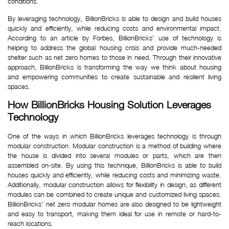
conditions. 
By leveraging technology, BillionBricks is able to design and build houses
quickly and efficiently, while reducing costs and environmental impact.
According to an article by Forbes, BillionBricks’ use of technology is
helping to address the global housing crisis and provide much-needed
shelter such as net zero homes to those in need. Through their innovative
approach, BillionBricks is transforming the way we think about housing
and empowering communities to create sustainable and resilient living
spaces.
How BillionBricks Housing Solution Leverages 
Technology
One of the ways in which BillionBricks leverages technology is through
modular construction. Modular construction is a method of building where
the house is divided into several modules or parts, which are then
assembled on-site. By using this technique, BillionBricks is able to build
houses quickly and efficiently, while reducing costs and minimizing waste.
Additionally, modular construction allows for flexibility in design, as different
modules can be combined to create unique and customized living spaces.
BillionBricks’ net zero modular homes are also designed to be lightweight
and easy to transport, making them ideal for use in remote or hard-to-
reach locations.