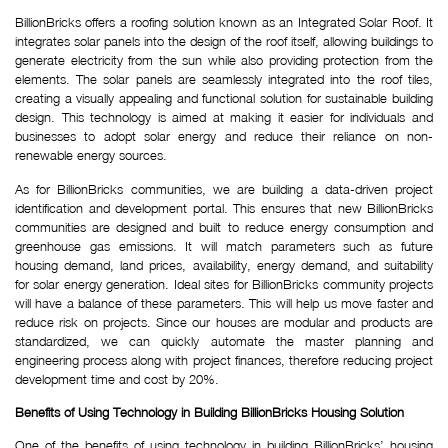
BillionBricks offers a roofing solution known as an Integrated Solar Roof. It
integrates solar panels into the design of the roof itself, allowing buildings to
generate electricity from the sun while also providing protection from the
elements. The solar panels are seamlessly integrated into the roof tiles,
creating a visually appealing and functional solution for sustainable building
design. This technology is aimed at making it easier for individuals and
businesses to adopt solar energy and reduce their reliance on non-
renewable energy sources.
As for BillionBricks communities, we are building a data-driven project
identification and development portal. This ensures that new BillionBricks
communities are designed and built to reduce energy consumption and
greenhouse gas emissions. It will match parameters such as future
housing demand, land prices, availability, energy demand, and suitability
for solar energy generation. Ideal sites for BillionBricks community projects
will have a balance of these parameters. This will help us move faster and
reduce risk on projects. Since our houses are modular and products are
standardized, we can quickly automate the master planning and
engineering process along with project finances, therefore reducing project
development time and cost by 20%.
Benefits of Using Technology in Building BillionBricks Housing Solution
One of the benefits of using technology in building BillionBricks’ housing