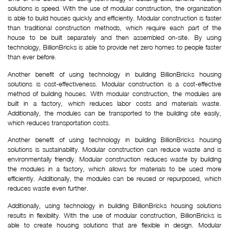
solutions is speed. With the use of modular construction, the organization
is able to build houses quickly and efficiently. Modular construction is faster
than traditional construction methods, which require each part of the
house to be built separately and then assembled on-site. By using
technology, BillionBricks is able to provide net zero homes to people faster
than ever before.
Another benefit of using technology in building BillionBricks housing
solutions is cost-effectiveness. Modular construction is a cost-effective
method of building houses. With modular construction, the modules are
built in a factory, which reduces labor costs and materials waste.
Additionally, the modules can be transported to the building site easily,
which reduces transportation costs.
Another benefit of using technology in building BillionBricks housing
solutions is sustainability. Modular construction can reduce waste and is
environmentally friendly. Modular construction reduces waste by building
the modules in a factory, which allows for materials to be used more
efficiently. Additionally, the modules can be reused or repurposed, which
reduces waste even further.
Additionally, using technology in building BillionBricks housing solutions
results in flexibility. With the use of modular construction, BillionBricks is
able to create housing solutions that are flexible in design. Modular