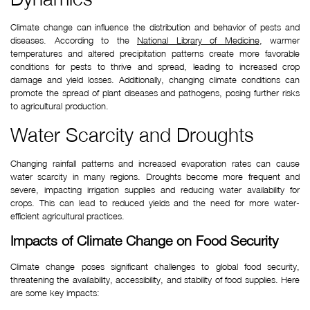
Climate change can influence the distribution and behavior of pests and 
diseases. According to the 
National Library of Medicine
, warmer 
temperatures and altered precipitation patterns create more favorable 
conditions for pests to thrive and spread, leading to increased crop 
damage and yield losses. Additionally, changing climate conditions can 
promote the spread of plant diseases and pathogens, posing further risks 
to agricultural production.
Water Scarcity and Droughts
Changing rainfall patterns and increased evaporation rates can cause 
water scarcity in many regions. Droughts become more frequent and 
severe, impacting irrigation supplies and reducing water availability for 
crops. This can lead to reduced yields and the need for more water-
efficient agricultural practices.
Impacts of Climate Change on Food Security
Climate change poses significant challenges to global food security, 
threatening the availability, accessibility, and stability of food supplies. Here 
are some key impacts: