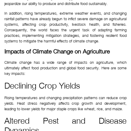
jeopardize our ability to produce and distribute food sustainably.
In addition, rising temperatures, extreme weather events, and changing 
rainfall patterns have already begun to inflict severe damage on agricultural 
systems, affecting crop productivity, livestock health, and fisheries. 
Consequently, the world faces the urgent task of adapting farming 
practices, implementing mitigation strategies, and fostering resilient food 
systems to mitigate the harmful effects of climate change.
Impacts of Climate Change on Agriculture
Climate change has a wide range of impacts on agriculture, which 
ultimately affect food production and global food security. Here are some 
key impacts:
Declining Crop Yields
Rising temperatures and changing precipitation patterns can reduce crop 
yields. Heat stress negatively affects crop growth and development, 
leading to lower yields for major staple crops like wheat, rice, and maize.
Altered Pest and Disease 
Dynamics