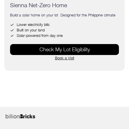
Sienna Net-Zero Home
Build a solar home on your lot Designed for the Philippine climate
Lower electricity bills
Built on your land
Solar-powered from day one
Check My Lot Eligibility
Book a Visit