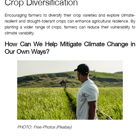
Crop Diversification
Encouraging farmers to diversify their crop varieties and explore climate-
resilient and drought-tolerant crops can enhance agricultural resilience. By 
planting a wider range of crops, farmers can reduce their vulnerability to 
climate variability.
How Can We Help Mitigate Climate Change in 
Our Own Ways?
PHOTO: Free-Photos (Pixabay)