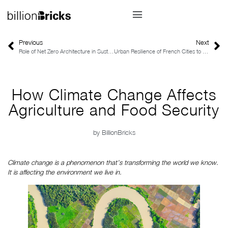
Previous
Next
Role of Net Zero Architecture in Sustainable Urban Planning
Urban Resilience of French Cities to the Impacts of Climate Change
How Climate Change Affects
Agriculture and Food Security
by
BillionBricks
Climate change is a phenomenon that’s transforming the world we know. 
It is affecting the environment we live in.