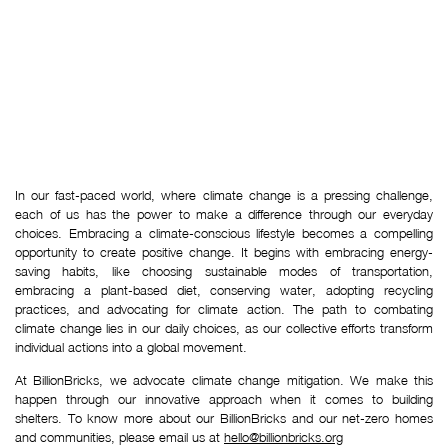
In our fast-paced world, where climate change is a pressing challenge, 
each of us has the power to make a difference through our everyday 
choices. Embracing a climate-conscious lifestyle becomes a compelling 
opportunity to create positive change. It begins with embracing energy-
saving habits, like choosing sustainable modes of transportation, 
embracing a plant-based diet, conserving water, adopting recycling 
practices, and advocating for climate action. The path to combating 
climate change lies in our daily choices, as our collective efforts transform 
individual actions into a global movement.
At BillionBricks, we advocate climate change mitigation. We make this 
happen through our innovative approach when it comes to building 
shelters. To know more about our BillionBricks and our net-zero homes 
and communities, please email us at 
hello@billionbricks.org