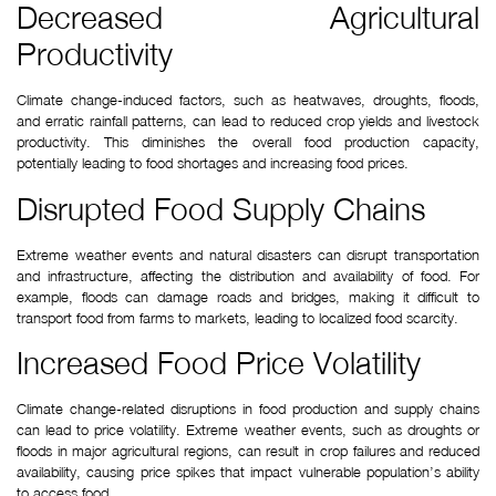
Decreased Agricultural 
Productivity
Climate change-induced factors, such as heatwaves, droughts, floods, 
and erratic rainfall patterns, can lead to reduced crop yields and livestock 
productivity. This diminishes the overall food production capacity, 
potentially leading to food shortages and increasing food prices.
Disrupted Food Supply Chains
Extreme weather events and natural disasters can disrupt transportation 
and infrastructure, affecting the distribution and availability of food. For 
example, floods can damage roads and bridges, making it difficult to 
transport food from farms to markets, leading to localized food scarcity.
Increased Food Price Volatility
Climate change-related disruptions in food production and supply chains 
can lead to price volatility. Extreme weather events, such as droughts or 
floods in major agricultural regions, can result in crop failures and reduced 
availability, causing price spikes that impact vulnerable population’s ability 
to access food.