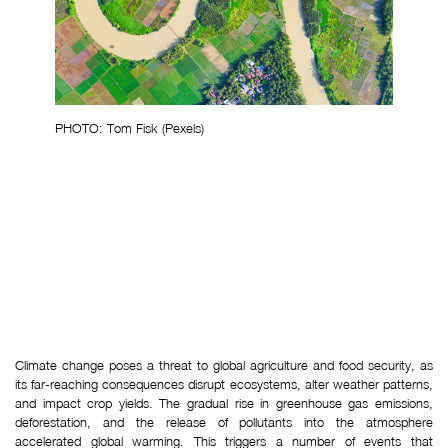
PHOTO: Tom Fisk (Pexels)
Climate change poses a threat to global agriculture and food security, as 
its far-reaching consequences disrupt ecosystems, alter weather patterns, 
and impact crop yields. The gradual rise in greenhouse gas emissions, 
deforestation, and the release of pollutants into the atmosphere 
accelerated global warming. This triggers a number of events that 