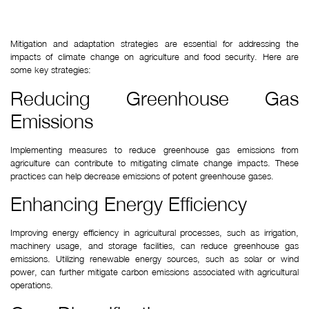
Mitigation and adaptation strategies are essential for addressing the 
impacts of climate change on agriculture and food security. Here are 
some key strategies:
Reducing Greenhouse Gas 
Emissions
Implementing measures to reduce greenhouse gas emissions from 
agriculture can contribute to mitigating climate change impacts. These 
practices can help decrease emissions of potent greenhouse gases.
Enhancing Energy Efficiency
Improving energy efficiency in agricultural processes, such as irrigation, 
machinery usage, and storage facilities, can reduce greenhouse gas 
emissions. Utilizing renewable energy sources, such as solar or wind 
power, can further mitigate carbon emissions associated with agricultural 
operations.