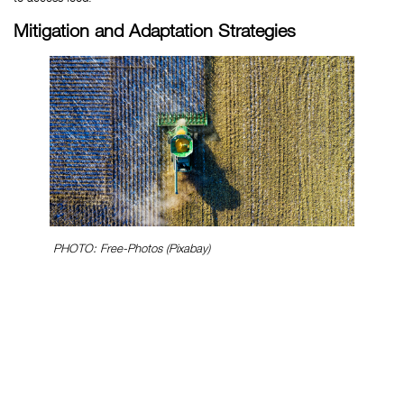
Mitigation and Adaptation Strategies
PHOTO: Free-Photos (Pixabay)