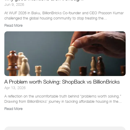
Jun 9, 2026
At WUF 2026 in Baku, BillionBricks Co-founder and CEO Prasoon Kumar
challenged the global housing community to stop treating the...
Read More
A Problem worth Solving: ShopBack vs BillionBricks
Apr 13, 2026
A reflection on the uncomfortable truth behind “problems worth solving.”
Drawing from BillionBricks’ journey in tackling affordable housing in the...
Read More