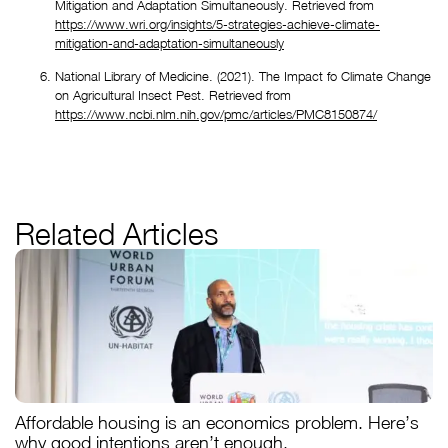
Mitigation and Adaptation Simultaneously. Retrieved from 
https://www.wri.org/insights/5-strategies-achieve-climate-
mitigation-and-adaptation-simultaneously
National Library of Medicine. (2021). The Impact fo Climate Change 
on Agricultural Insect Pest. Retrieved from 
https://www.ncbi.nlm.nih.gov/pmc/articles/PMC8150874/
Related Articles
Affordable housing is an economics problem. Here’s
why good intentions aren’t enough.