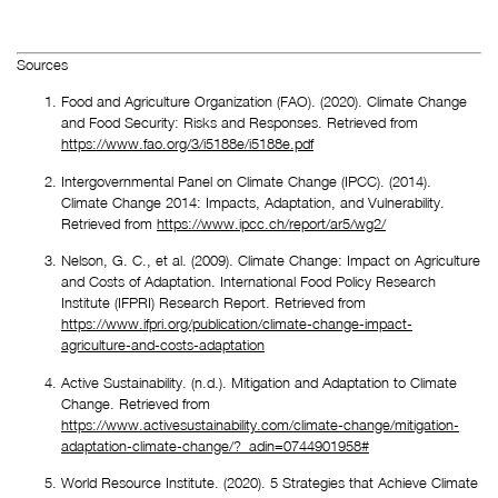
Sources
Food and Agriculture Organization (FAO). (2020). Climate Change 
and Food Security: Risks and Responses. Retrieved from 
https://www.fao.org/3/i5188e/i5188e.pdf
Intergovernmental Panel on Climate Change (IPCC). (2014). 
Climate Change 2014: Impacts, Adaptation, and Vulnerability. 
Retrieved from 
https://www.ipcc.ch/report/ar5/wg2/
Nelson, G. C., et al. (2009). Climate Change: Impact on Agriculture 
and Costs of Adaptation. International Food Policy Research 
Institute (IFPRI) Research Report. Retrieved from 
https://www.ifpri.org/publication/climate-change-impact-
agriculture-and-costs-adaptation
Active Sustainability. (n.d.). Mitigation and Adaptation to Climate 
Change. Retrieved from 
https://www.activesustainability.com/climate-change/mitigation-
adaptation-climate-change/?_adin=0744901958#
World Resource Institute. (2020). 5 Strategies that Achieve Climate 