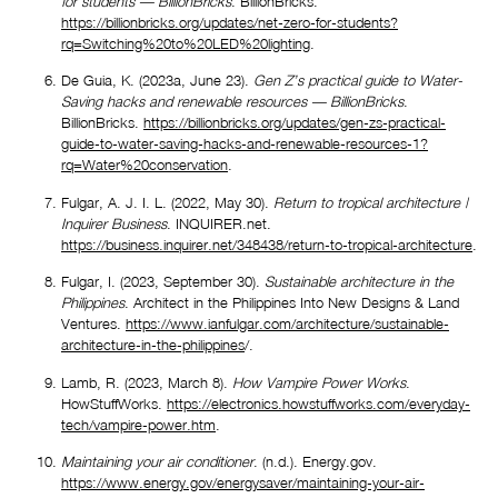
for students — BillionBricks
. BillionBricks. 
https://billionbricks.org/updates/net-zero-for-students?
rq=Switching%20to%20LED%20lighting
.
De Guia, K. (2023a, June 23). 
Gen Z’s practical guide to Water-
Saving hacks and renewable resources — BillionBricks
. 
BillionBricks. 
https://billionbricks.org/updates/gen-zs-practical-
guide-to-water-saving-hacks-and-renewable-resources-1?
rq=Water%20conservation
.
Fulgar, A. J. I. L. (2022, May 30). 
Return to tropical architecture | 
Inquirer Business
. INQUIRER.net. 
https://business.inquirer.net/348438/return-to-tropical-architecture
.
Fulgar, I. (2023, September 30). 
Sustainable architecture in the 
Philippines
. Architect in the Philippines Into New Designs & Land 
Ventures. 
https://www.ianfulgar.com/architecture/sustainable-
architecture-in-the-philippines
/.
Lamb, R. (2023, March 8). 
How Vampire Power Works
. 
HowStuffWorks. 
https://electronics.howstuffworks.com/everyday-
tech/vampire-power.htm
.
Maintaining your air conditioner
. (n.d.). Energy.gov. 
https://www.energy.gov/energysaver/maintaining-your-air-