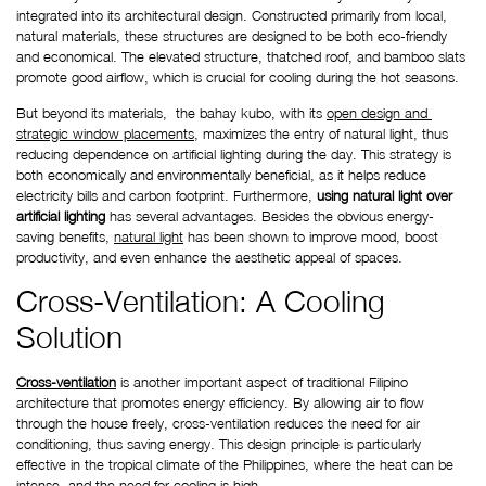
integrated into its architectural design. Constructed primarily from local, 
natural materials, these structures are designed to be both eco-friendly 
and economical. The elevated structure, thatched roof, and bamboo slats 
promote good airflow, which is crucial for cooling during the hot seasons. 
But beyond its materials,  the bahay kubo, with its
open design and 
strategic window placements
, maximizes the entry of natural light, thus 
reducing dependence on artificial lighting during the day. This strategy is 
both economically and environmentally beneficial, as it helps reduce 
electricity bills and carbon footprint. Furthermore, 
using natural light over 
artificial lighting
 has several advantages. Besides the obvious energy-
saving benefits,
natural light
 has been shown to improve mood, boost 
productivity, and even enhance the aesthetic appeal of spaces.
Cross-Ventilation: A Cooling 
Solution
Cross-ventilation
 is another important aspect of traditional Filipino 
architecture that promotes energy efficiency. By allowing air to flow 
through the house freely, cross-ventilation reduces the need for air 
conditioning, thus saving energy. This design principle is particularly 
effective in the tropical climate of the Philippines, where the heat can be 
intense, and the need for cooling is high.