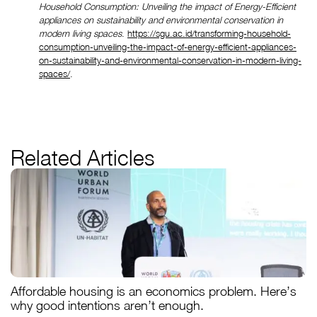
Household Consumption: Unveiling the impact of Energy-Efficient 
appliances on sustainability and environmental conservation in 
modern living spaces
. 
https://sgu.ac.id/transforming-household-
consumption-unveiling-the-impact-of-energy-efficient-appliances-
on-sustainability-and-environmental-conservation-in-modern-living-
spaces/
.
Related Articles
Affordable housing is an economics problem. Here’s
why good intentions aren’t enough.