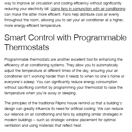
way to improve air circulation and cooling efficiency without significantly 
reducing your electricity bill.
Using fans in conjunction with air conditioning
can make the latter more efficient. Fans help distribute cool air evenly 
throughout the room, allowing you to set your air conditioner at a higher, 
more energy-efficient temperature.
Smart Control with Programmable 
Thermostats
Programmable thermostats are another excellent tool for enhancing the 
efficiency of air conditioning systems. They allow you to automatically 
adjust the temperature at different times of the day, ensuring your air 
conditioner isn’t working harder than it needs to when no one’s home or 
everyone’s asleep. You can significantly reduce energy consumption 
without sacrificing comfort by programming your thermostat to raise the 
temperature when you’re away or sleeping.
The principles of the traditional Filipino house remind us that a building’s 
design can greatly influence its need for artificial cooling. We can reduce 
our reliance on air conditioning and fans by adopting similar strategies in 
modern buildings – such as strategic window placement for optimal 
ventilation and using materials that reflect heat.