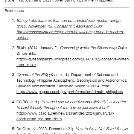
References:
Bahay kubo features that can be adapted into modern design. 
(2020, November 12). Constantin Design and Build. 
https://constantintegratedph.com/news/bahay-kubo-in-modern-
design/
.
Bituin. (2014, January 2).
 Conserving water the Filipino way! 
Quite 
Simple Bits. 
https://quitesimplebits.wordpress.com/2014/01/02/conserve-water-
tabo-timba/
.
Climate of the Philippines
. (n.d.). Department of Science and 
Technology Philippine Atmospheric, Geophysical and Astronomical 
Services Administration. Retrieved March 9, 2024, from 
https://www.pagasa.dost.gov.ph/information/climate-philippines
.
CSIRO. (n.d.). 
How do I use air conditioning efficiently? Is it better 
to blast it briefly throughout the day, or just leave it on?
https://www.csiro.au/en/news/all/articles/2024/january/air-
conditioning-tips-and-tricks
.
De Guia, K. (2023, December 21). 
How to live a Net-Zero Lifestyle 