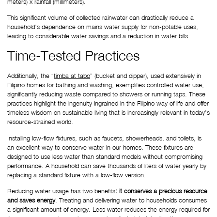
meters) x rainfall (millimeters).
This significant volume of collected rainwater can drastically reduce a 
household’s dependence on mains water supply for non-potable uses, 
leading to considerable water savings and a reduction in water bills.
Time-Tested Practices
Additionally, the “
timba at tabo
” (bucket and dipper), used extensively in 
Filipino homes for bathing and washing, exemplifies controlled water use, 
significantly reducing waste compared to showers or running taps. These 
practices highlight the ingenuity ingrained in the Filipino way of life and offer 
timeless wisdom on sustainable living that is increasingly relevant in today’s 
resource-strained world.
Installing low-flow fixtures, such as faucets, showerheads, and toilets, is 
an excellent way to conserve water in our homes. These fixtures are 
designed to use less water than standard models without compromising 
performance. A household can save thousands of liters of water yearly by 
replacing a standard fixture with a low-flow version.
Reducing water usage has two benefits
: it conserves a precious resource 
and saves energy
. Treating and delivering water to households consumes 
a significant amount of energy. Less water reduces the energy required for 