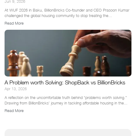
Jun 9, 2026
At WUF 2026 in Baku, BillionBricks Co-founder and CEO Prasoon Kumar
challenged the global housing community to stop treating the...
Read More
A Problem worth Solving: ShopBack vs BillionBricks
Apr 13, 2026
A reflection on the uncomfortable truth behind “problems worth solving.”
Drawing from BillionBricks’ journey in tackling affordable housing in the...
Read More