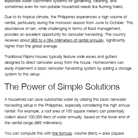
elaborate water catchment systems for gardening, cleaning, and 
sometimes even for non-potable household needs like flushing toilets.
Due to its tropical climate, the Philippines experiences a high volume of 
rainfall, particularly during the monsoon season from June to October. This 
abundance of rain, while challenging in terms of flood management, 
provides an excellent opportunity for rainwater harvesting. The country 
receives about
 965 to 4,064 millimeters of rainfall annually
, significantly 
higher than the global average.
Traditional Filipino houses typically feature wide eaves and gutters 
designed to direct rainwater away from the house. Homeowners can 
easily implement a basic rainwater harvesting system by adding a storage 
system to this setup.
The Power of Simple Solutions
A household can save substantial water by utilizing this basic rainwater 
harvesting setup in the Philippines, especially considering the high annual 
rainfall. For example, a roof area of 100 square meters can potentially 
collect about 100,000 liters of water annually, based on the lower end of 
the rainfall range (965 millimeters).
You can compute this with 
the formula
: volume (liters) = area (square 