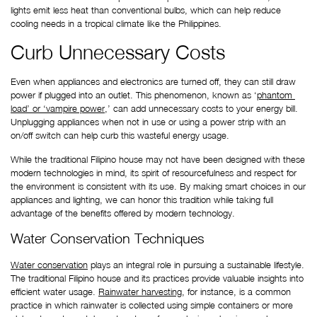
lights emit less heat than conventional bulbs, which can help reduce 
cooling needs in a tropical climate like the Philippines.
Curb Unnecessary Costs
Even when appliances and electronics are turned off, they can still draw 
power if plugged into an outlet. This phenomenon, known as ‘
phantom 
load’ or ‘vampire power
,’ can add unnecessary costs to your energy bill. 
Unplugging appliances when not in use or using a power strip with an 
on/off switch can help curb this wasteful energy usage.
While the traditional Filipino house may not have been designed with these 
modern technologies in mind, its spirit of resourcefulness and respect for 
the environment is consistent with its use. By making smart choices in our 
appliances and lighting, we can honor this tradition while taking full 
advantage of the benefits offered by modern technology.
Water Conservation Techniques
Water conservation
 plays an integral role in pursuing a sustainable lifestyle. 
The traditional Filipino house and its practices provide valuable insights into 
efficient water usage. 
Rainwater harvesting
, for instance, is a common 
practice in which rainwater is collected using simple containers or more 