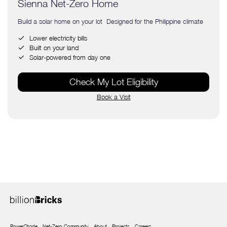
Sienna Net-Zero Home
Build a solar home on your lot Designed for the Philippine climate
Lower electricity bills
Built on your land
Solar-powered from day one
Check My Lot Eligibility
Book a Visit
PowerShade
Net-Zero Community
About
Projects
Careers