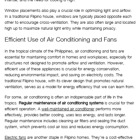
Window placements also play a crucial role in optimizing light and airflow. 
In a traditional Filipino house, windows are typically placed opposite each 
other to encourage cross-ventilation. They are also often large and located 
high up to maximize natural light entry while maintaining privacy. 
Efficient Use of Air Conditioning and Fans
In the tropical climate of the Philippines, air conditioning and fans are 
essential for maintaining comfort in homes and workplaces, especially for 
structures not designed to promote airflow and ventilation. However, 
efficient use of these appliances is crucial for energy conservation, 
reducing environmental impact, and saving on electricity costs. The 
traditional Filipino house, with its clever design that promotes natural 
ventilation, serves as a model for energy efficiency that we can learn from.
For some, air conditioning is often an indispensable part of life in the 
tropics. 
Regular maintenance of air conditioning systems
 is crucial for their 
efficient operation. A
well-maintained air conditioner
 performs more 
effectively, provides better cooling, uses less energy, and lasts longer. 
Regular maintenance includes cleaning air filters and sealing the duct 
system, which prevents cool air loss and reduces energy consumption.
Electric fans
 are another staple in Filipino homes. They’re a cost-effective 