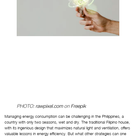
PHOTO: 
rawpixel.com
 on 
Freepik
Managing energy consumption can be challenging in the Philippines, a 
country with only two seasons, wet and dry. The traditional Filipino house, 
with its ingenious design that maximizes natural light and ventilation, offers 
valuable lessons in energy efficiency. But what other strategies can one 