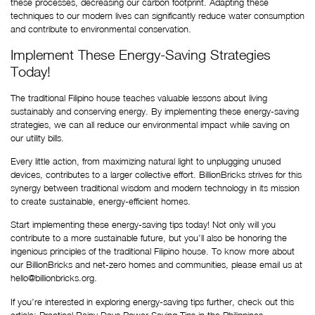
these processes, decreasing our carbon footprint. Adapting these 
techniques to our modern lives can significantly reduce water consumption 
and contribute to environmental conservation.
Implement These Energy-Saving Strategies 
Today!
The traditional Filipino house teaches valuable lessons about living 
sustainably and conserving energy. By implementing these energy-saving 
strategies, we can all reduce our environmental impact while saving on 
our utility bills.
Every little action, from maximizing natural light to unplugging unused 
devices, contributes to a larger collective effort. BillionBricks strives for this 
synergy between traditional wisdom and modern technology in its mission 
to create sustainable, energy-efficient homes.
Start implementing these energy-saving tips today! Not only will you 
contribute to a more sustainable future, but you’ll also be honoring the 
ingenious principles of the traditional Filipino house. To know more about 
our BillionBricks and net-zero homes and communities, please email us at 
hello@billionbricks.org.
If you’re interested in exploring energy-saving tips further, check out this 
article:
 Practical Rainy Days Power Saving Tips in the Philippines
.