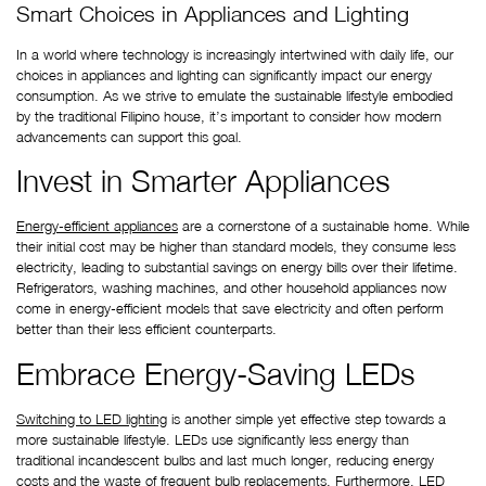
Smart Choices in Appliances and Lighting
In a world where technology is increasingly intertwined with daily life, our 
choices in appliances and lighting can significantly impact our energy 
consumption. As we strive to emulate the sustainable lifestyle embodied 
by the traditional Filipino house, it’s important to consider how modern 
advancements can support this goal.
Invest in Smarter Appliances
Energy-efficient appliances
 are a cornerstone of a sustainable home. While 
their initial cost may be higher than standard models, they consume less 
electricity, leading to substantial savings on energy bills over their lifetime. 
Refrigerators, washing machines, and other household appliances now 
come in energy-efficient models that save electricity and often perform 
better than their less efficient counterparts.
Embrace Energy-Saving LEDs
Switching to LED lighting
 is another simple yet effective step towards a 
more sustainable lifestyle. LEDs use significantly less energy than 
traditional incandescent bulbs and last much longer, reducing energy 
costs and the waste of frequent bulb replacements. Furthermore, LED 