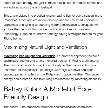
adopt to save energy, not just in these houses but in modern homes and 
workplaces across the archipelago?
This article delves into practical energy-saving tips for every season in the 
Philippines. From efficient air conditioning and fans to smart choices in 
appliances and lighting to adopting water conservation techniques, we 
explore the methods that bridge traditional wisdom with modern 
technology. Read on to discover energy-saving strategies tailored for your 
Filipino home.
Maximizing Natural Light and Ventilation
Maximizing natural light and ventilation
 is a practical approach toward a 
sustainable lifestyle and a time-honored tradition in Filipino architecture. 
The traditional Filipino house, known locally as the ‘bahay kubo,’ is a 
testament to this principle. Its design, with high windows and open 
spaces, perfectly suited for the Philippines’ tropical weather. This saves 
energy and creates a healthier living environment by improving air quality.
Bahay Kubo: A Model of Eco-
Friendly Design
The bahay kubo embodies resilience and sustainability seamlessly 