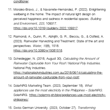
conditioner
.
Morales-Bravo, J., & Navarrete-Hernández, P. (2022). Enlightening 
wellbeing in the home: The impact of natural light design on 
perceived happiness and sadness in residential spaces. 
Building 
and Environment
, 
223
, 109317. 
https://doi.org/10.1016/j.buildenv.2022.109317
.
Raimondi, A., Quinn, R., Abhijith, G. R., Becciu, G., & Ostfeld, A. 
(2023). Rainwater Harvesting and Treatment: State of the art and 
perspectives. 
Water
, 
15
(8), 1518. 
https://doi.org/10.3390/w15081518
.
Scheidegger, N. (2018, August 30). 
Calculating the Amount of 
Rainwater Capturable from Your Roof | National Poly Industries
. 
National Poly Industries. 
https://nationalpolyindustries.com.au/2018/06/14/calculating-the-
amount-of-rainwater-capturable-from-your-roof/
.
SolarNRG Marketing Team. (2023, September 18). 
What 
appliances use the most electricity in the Philippines – SolarNRG
. 
SolarNRG. 
https://solarnrg.ph/blog/appliances-use-most-electricity-
philippines/
.
Swiss German University. (2023, October 27). 
Transforming 