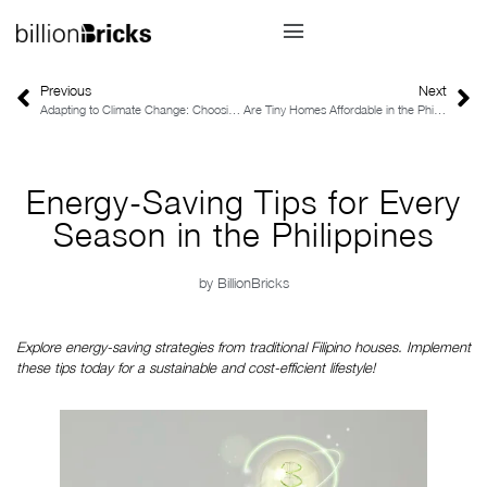
Previous
Next
Adapting to Climate Change: Choosing a Sustainable Home in the Philippines
Are Tiny Homes Affordable in the Philippines?
Energy-Saving Tips for Every
Season in the Philippines
by
BillionBricks
Explore energy-saving strategies from traditional Filipino houses. Implement 
these tips today for a sustainable and cost-efficient lifestyle!