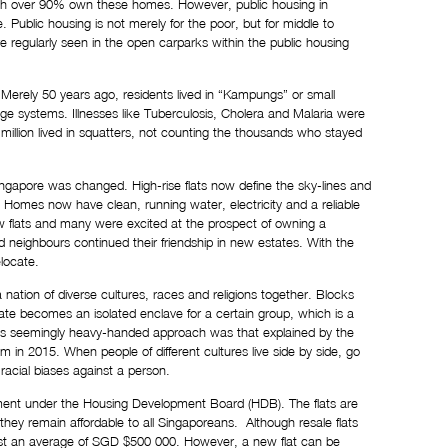
ch over 
90%
 own these homes. However, public housing in 
Public housing is not merely for the poor, but for middle to 
e regularly seen in the open carparks within the public housing 
Merely 50 years ago, residents lived in “Kampungs” or small 
ge systems. Illnesses like Tuberculosis, Cholera and Malaria were 
illion lived in squatters, not counting the thousands who stayed 
ingapore was changed. High-rise flats now define the sky-lines and 
omes now have clean, running water, electricity and a reliable 
 flats and many were excited at the prospect of owning a 
eighbours continued their friendship in new estates. With the 
elocate.
 nation of diverse cultures, races and religions together. Blocks 
ate becomes an isolated enclave for a certain group, which is a 
his seemingly heavy-handed approach was that explained by the 
2015. When people of different cultures live side by side, go 
 racial biases against a person.
nment under the Housing Development Board (HDB). The flats are 
y remain affordable to all Singaporeans.  Although resale flats 
ost an average of SGD $500 000. However, a new flat can be 