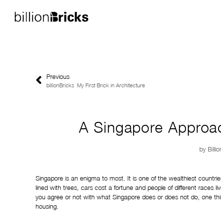
Previous
billionBricks_My First Brick in Architecture
A Singapore Approac
by
Billi
Singapore is an enigma to most. It is one of the wealthiest countrie
lined with trees, cars cost a fortune and people of different races
you agree or not with what Singapore does or does not do, one thi
housing.