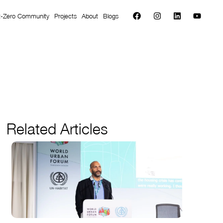
t-Zero Community
Projects
About
Blogs
Related Articles