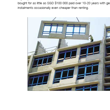
bought for as little as SGD $100 000 paid over 10-20 years with 
instalments occasionally even cheaper than renting.