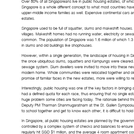
Over 
80%
 of all Singaporeans live in public housing estates, of whi
Singapore is a whole different concept to what most countries have. 
upper-middle income families as well. Expensive continental cars ar
estates.
Singapore used to be full of squatter, slums and makeshift houses. 
villages. Makeshift homes had no running water, electricity or sewa
common. The population of Singapore was 1.6 million of which 1.3 m
in slums and old buildings like shophouses.
However, within a single generation, the landscape of housing in S
the once ubiquitous slums, squatters and Kampungs were cleared. H
sewage system. Slum dwellers were invited to move into these new
modern home. Whole communities were relocated together and old n
promise of familiar faces in the new estates, more were willing to r
Interestingly, public housing was one of the key factors in bringing a
had a defined quota for each race, thus ensuring that no single est
huge problem some cities are facing today. The rationale behind t
Deputy PM Tharman Shanmugaratnam at the St. Gallen Symposium in 
to school together and get to know each other, it is difficult to hold
In Singapore, all public housing estates are planned by the gover
controlled by a complex system of checks and balances to ensure the
regularly hit SGD $1 million, and the average 4 room apartment c