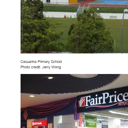
Casuarina Primary School
Photo credit: Jerry Wong