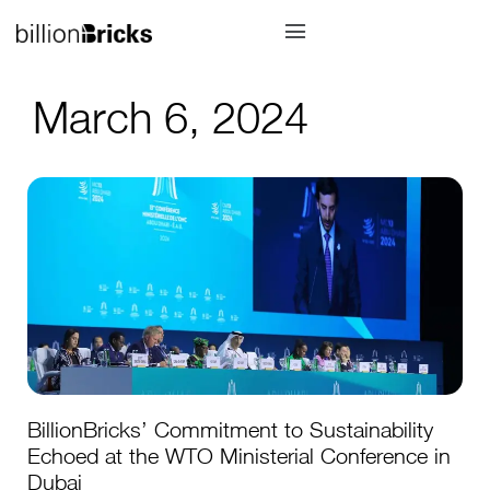
March 6, 2024
BillionBricks’ Commitment to Sustainability
Echoed at the WTO Ministerial Conference in
Dubai