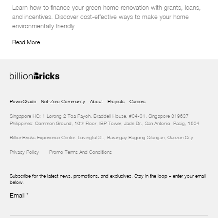
Learn how to finance your green home renovation with grants, loans, 
and incentives. Discover cost-effective ways to make your home 
environmentally friendly.
Read More
PowerShade
Net-Zero Community
About
Projects
Careers
Singapore HQ: 1 Lorong 2 Toa Payoh, Braddell House, #04-01, Singapore 319637
Philippines: Common Ground, 10th Floor, IBP Tower, Jade Dr., San Antonio, Pasig, 1604
BillionBricks Experience Center: Lovingful St., Barangay Bagong Silangan, Quezon City
Privacy Policy
Promo Terms And Conditions
Subscribe for the latest news, promotions, and exclusives. Stay in the loop – enter your email
below.
Email
*
Newsletter