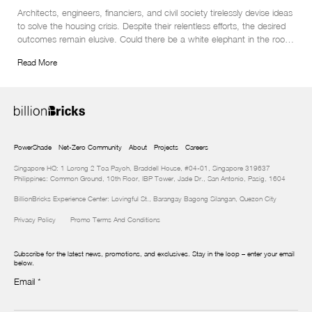
Architects, engineers, financiers, and civil society tirelessly devise ideas 
to solve the housing crisis. Despite their relentless efforts, the desired 
outcomes remain elusive. Could there be a white elephant in the room 
that needs to be addressed?
Read More
PowerShade
Net-Zero Community
About
Projects
Careers
Singapore HQ: 1 Lorong 2 Toa Payoh, Braddell House, #04-01, Singapore 319637
Philippines: Common Ground, 10th Floor, IBP Tower, Jade Dr., San Antonio, Pasig, 1604
BillionBricks Experience Center: Lovingful St., Barangay Bagong Silangan, Quezon City
Privacy Policy
Promo Terms And Conditions
Subscribe for the latest news, promotions, and exclusives. Stay in the loop – enter your email
below.
Email
*
Newsletter