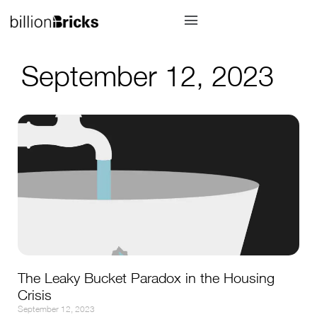
September 12, 2023
The Leaky Bucket Paradox in the Housing
Crisis
September 12, 2023